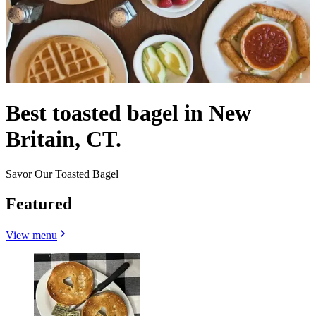
Best toasted bagel in New
Britain, CT.
Savor Our Toasted Bagel
Featured
View menu