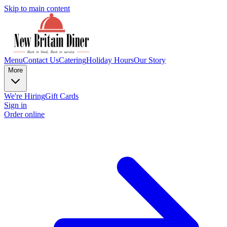
Skip to main content
Menu
Contact Us
Catering
Holiday Hours
Our Story
More
We're Hiring
Gift Cards
Sign in
Order online