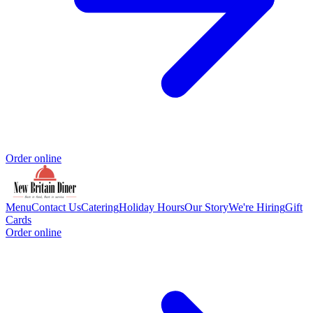
Order online
Menu
Contact Us
Catering
Holiday Hours
Our Story
We're Hiring
Gift
Cards
Order online