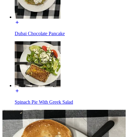
Dubai Chocolate Pancake
Spinach Pie With Greek Salad