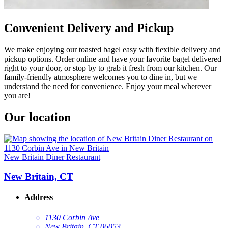
Convenient Delivery and Pickup
We make enjoying our toasted bagel easy with flexible delivery and
pickup options. Order online and have your favorite bagel delivered
right to your door, or stop by to grab it fresh from our kitchen. Our
family-friendly atmosphere welcomes you to dine in, but we
understand the need for convenience. Enjoy your meal wherever
you are!
Our location
New Britain Diner Restaurant
New Britain, CT
Address
1130 Corbin Ave
New Britain, CT 06053