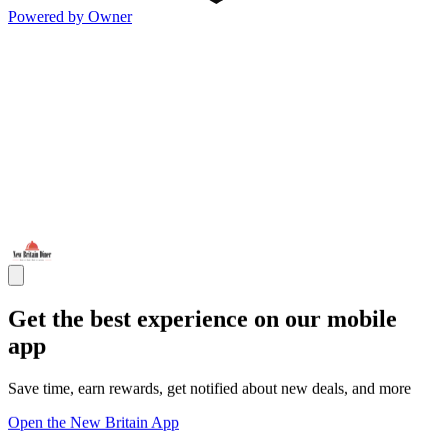
Powered by Owner
Get the best experience on our mobile
app
Save time, earn rewards, get notified about new deals, and more
Open the New Britain App