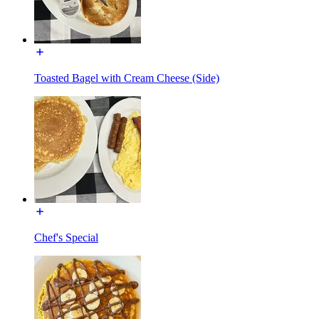
Toasted Bagel with Cream Cheese (Side)
Chef's Special