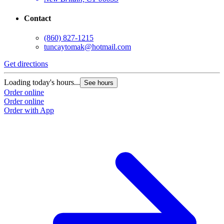
Contact
(860) 827-1215
tuncaytomak@hotmail.com
Get directions
Loading today's hours...
See hours
Order online
Order online
Order with App