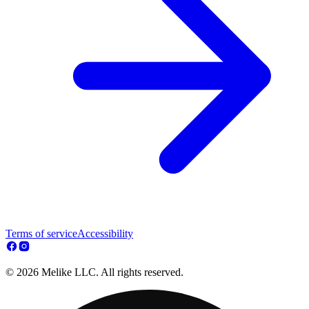
Terms of service
Accessibility
© 2026 Melike LLC. All rights reserved.