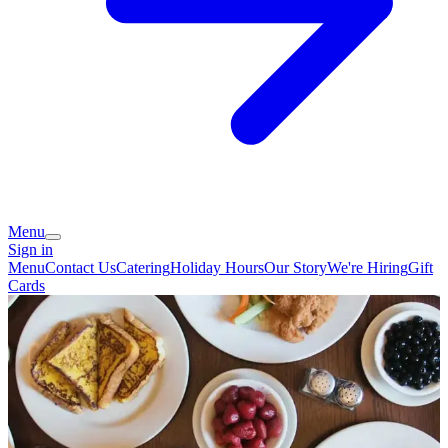
Menu
Sign in
Menu
Contact Us
Catering
Holiday Hours
Our Story
We're Hiring
Gift
Cards