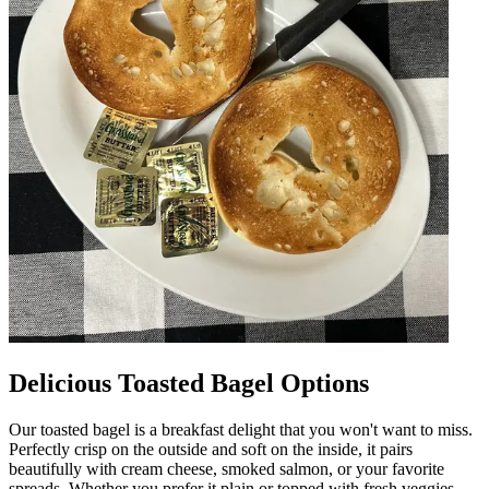
Delicious Toasted Bagel Options
Our toasted bagel is a breakfast delight that you won't want to miss.
Perfectly crisp on the outside and soft on the inside, it pairs
beautifully with cream cheese, smoked salmon, or your favorite
spreads. Whether you prefer it plain or topped with fresh veggies,