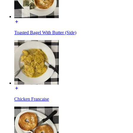
Toasted Bagel With Butter (Side)
Chicken Francaise