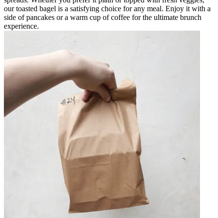
our toasted bagel is a satisfying choice for any meal. Enjoy it with a
side of pancakes or a warm cup of coffee for the ultimate brunch
experience.