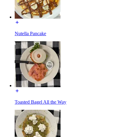
Nutella Pancake
Toasted Bagel All the Way