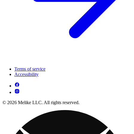
Terms of service
Accessibility
© 2026 Melike LLC. All rights reserved.