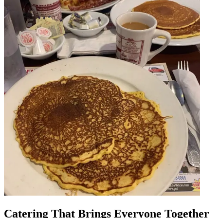
Catering That Brings Everyone Together