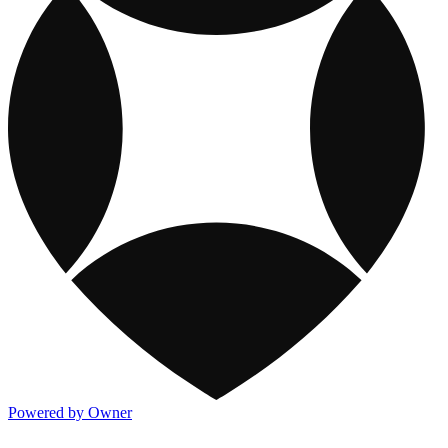
Powered by Owner