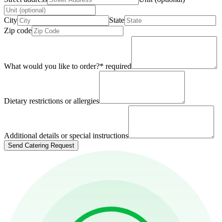
City
State
Zip code
What would you like to order?
*
required
Dietary restrictions or allergies
Additional details or special instructions
Send Catering Request