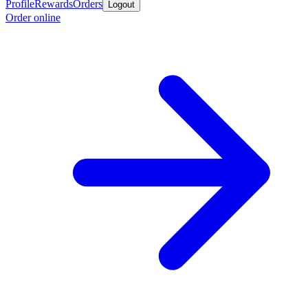
Profile
Rewards
Orders
Logout
Order online