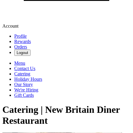
Account
Profile
Rewards
Orders
Logout
Menu
Contact Us
Catering
Holiday Hours
Our Story
We're Hiring
Gift Cards
Catering | New Britain Diner
Restaurant