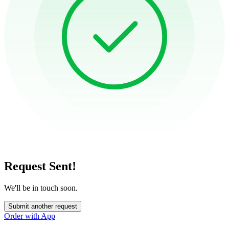
Request Sent!
We'll be in touch soon.
Submit another request
Order with App