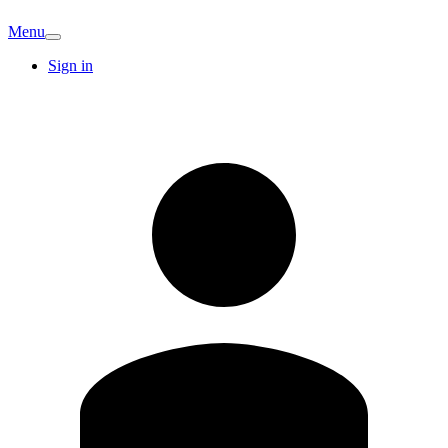
Menu
Sign in