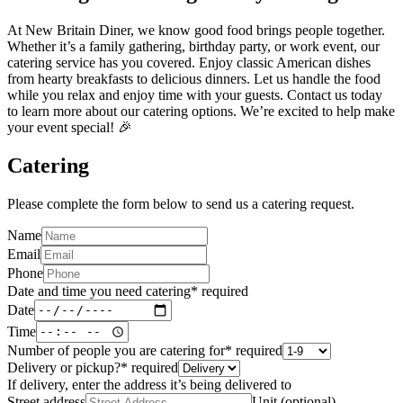
At New Britain Diner, we know good food brings people together.
Whether it’s a family gathering, birthday party, or work event, our
catering service has you covered. Enjoy classic American dishes
from hearty breakfasts to delicious dinners. Let us handle the food
while you relax and enjoy time with your guests. Contact us today
to learn more about our catering options. We’re excited to help make
your event special! 🎉
Catering
Please complete the form below to send us a catering request.
Name
Email
Phone
Date and time you need catering
*
required
Date
Time
Number of people you are catering for
*
required
Delivery or pickup?
*
required
If delivery, enter the address it’s being delivered to
Street address
Unit (optional)