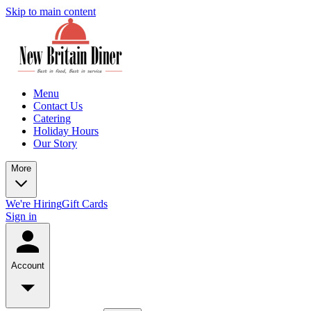
Skip to main content
Menu
Contact Us
Catering
Holiday Hours
Our Story
More
We're Hiring
Gift Cards
Sign in
Account