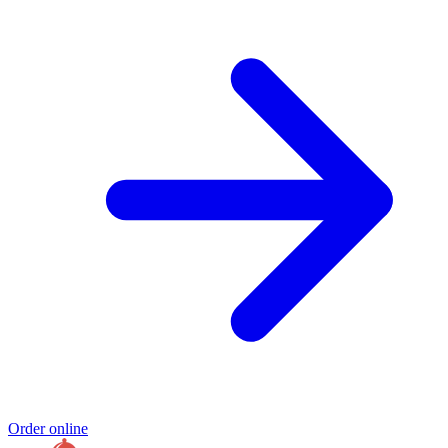
Order online