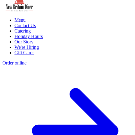
Menu
Contact Us
Catering
Holiday Hours
Our Story
We're Hiring
Gift Cards
Order online