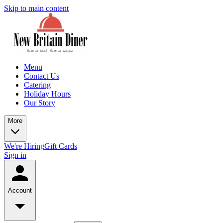
Skip to main content
Menu
Contact Us
Catering
Holiday Hours
Our Story
More
We're Hiring
Gift Cards
Sign in
Account