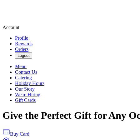
Account
Profile
Rewards
Orders
Logout
Menu
Contact Us
Catering
Holiday Hours
Our Story
We're Hiring
Gift Cards
Give the Perfect Gift for Any O
Buy Card