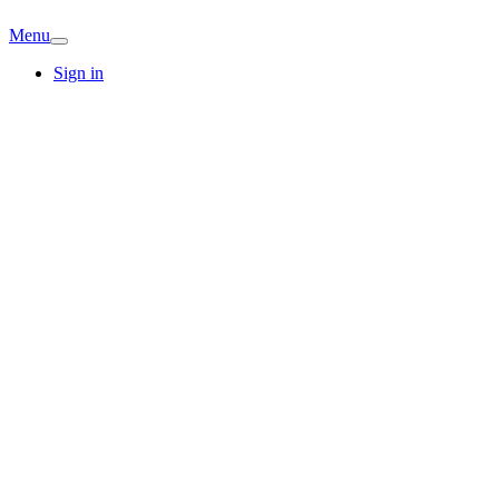
Menu
Sign in