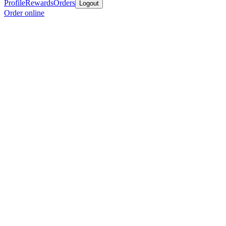
Profile
Rewards
Orders
Logout
Order online