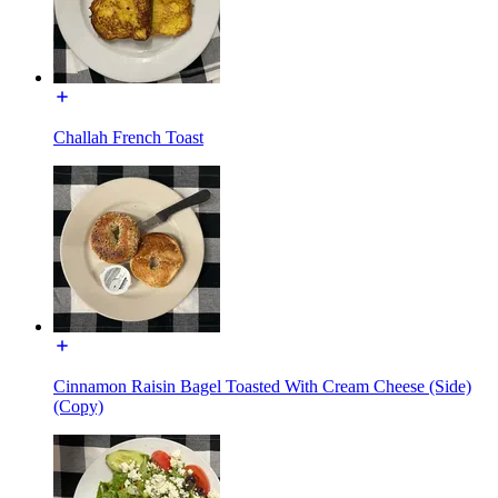
Challah French Toast
Cinnamon Raisin Bagel Toasted With Cream Cheese (Side)
(Copy)