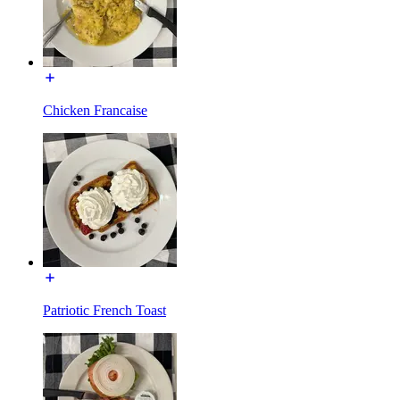
Chicken Francaise
Patriotic French Toast