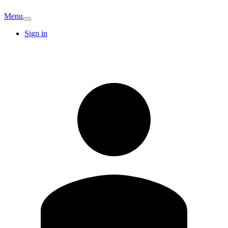
Menu
Sign in