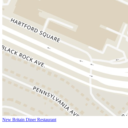
New Britain Diner Restaurant