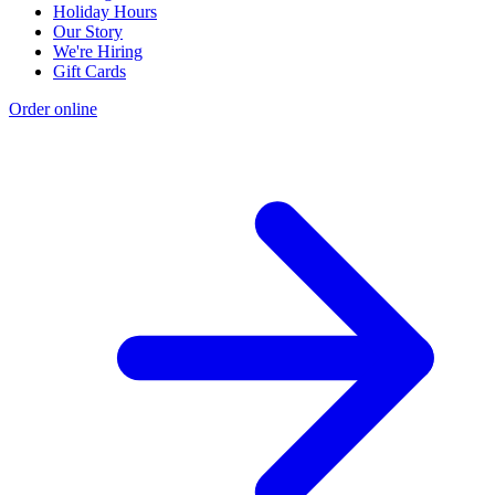
Holiday Hours
Our Story
We're Hiring
Gift Cards
Order online