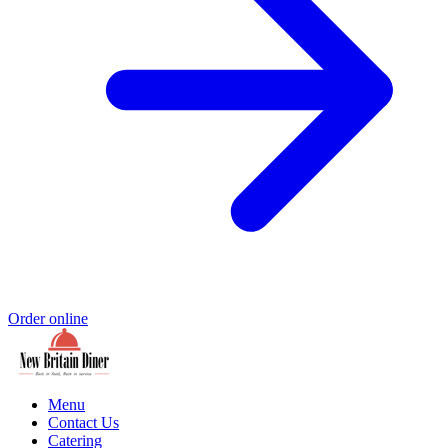
Order online
Menu
Contact Us
Catering