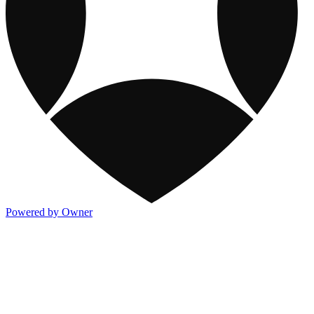
Powered by Owner