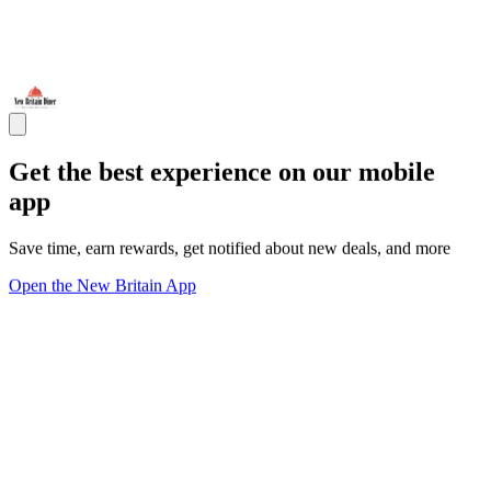
Get the best experience on our mobile
app
Save time, earn rewards, get notified about new deals, and more
Open the New Britain App