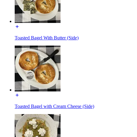
Toasted Bagel With Butter (Side)
Toasted Bagel with Cream Cheese (Side)