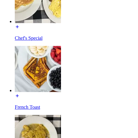
Chef's Special
French Toast