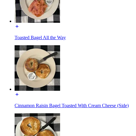
Toasted Bagel All the Way
Cinnamon Raisin Bagel Toasted With Cream Cheese (Side)