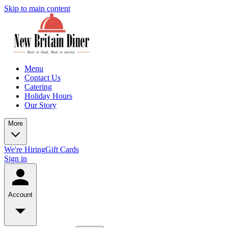
Skip to main content
Menu
Contact Us
Catering
Holiday Hours
Our Story
More
We're Hiring
Gift Cards
Sign in
Account