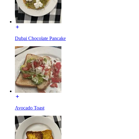
Dubai Chocolate Pancake
Avocado Toast