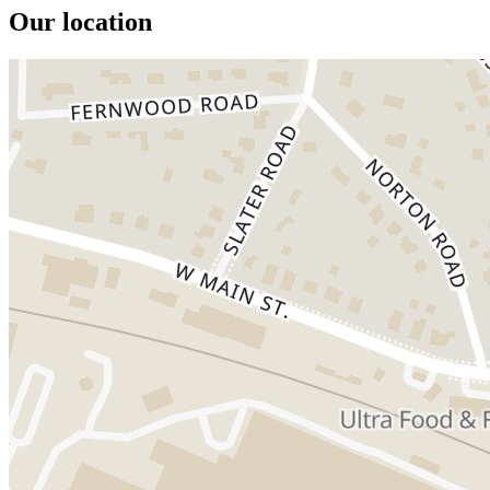
Our location