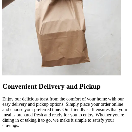
Convenient Delivery and Pickup
Enjoy our delicious toast from the comfort of your home with our
easy delivery and pickup options. Simply place your order online
and choose your preferred time. Our friendly staff ensures that your
meal is prepared fresh and ready for you to enjoy. Whether you're
dining in or taking it to go, we make it simple to satisfy your
cravings.