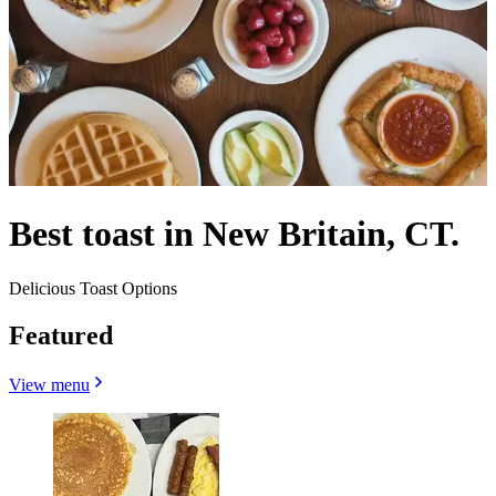
Best toast in New Britain, CT.
Delicious Toast Options
Featured
View menu