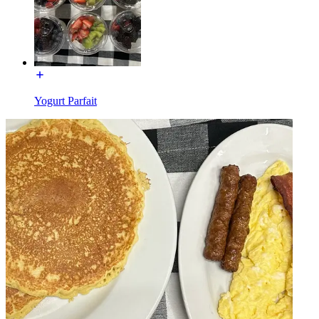
Yogurt Parfait