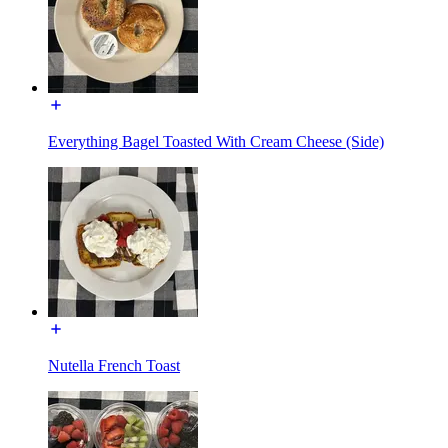
Everything Bagel Toasted With Cream Cheese (Side)
Nutella French Toast