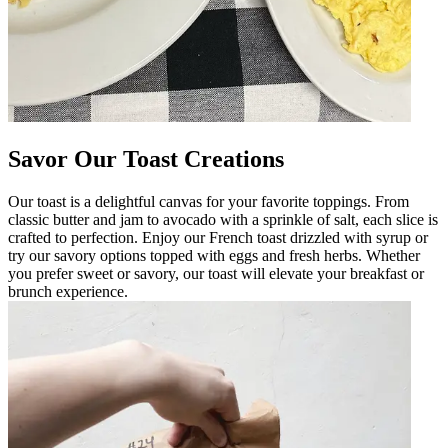
Savor Our Toast Creations
Our toast is a delightful canvas for your favorite toppings. From
classic butter and jam to avocado with a sprinkle of salt, each slice is
crafted to perfection. Enjoy our French toast drizzled with syrup or
try our savory options topped with eggs and fresh herbs. Whether
you prefer sweet or savory, our toast will elevate your breakfast or
brunch experience.