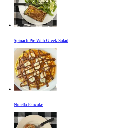
Spinach Pie With Greek Salad
Nutella Pancake