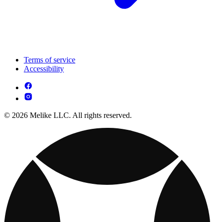
Terms of service
Accessibility
© 2026 Melike LLC. All rights reserved.