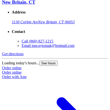
New Britain, CT
Address
1130 Corbin Ave
New Britain, CT 06053
Contact
Call
(860) 827-1215
Email
tuncaytomak@hotmail.com
Get directions
Loading today's hours...
See hours
Order online
Order online
Order with App