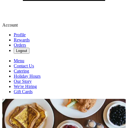
Account
Profile
Rewards
Orders
Logout
Menu
Contact Us
Catering
Holiday Hours
Our Story
We're Hiring
Gift Cards