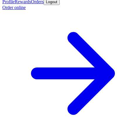
Profile
Rewards
Orders
Logout
Order online