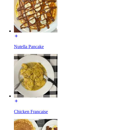
Nutella Pancake
Chicken Francaise