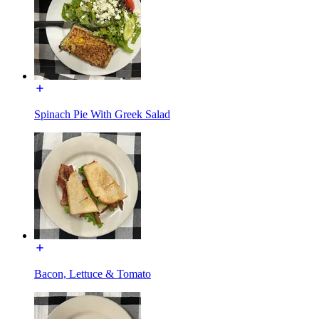
Spinach Pie With Greek Salad
Bacon, Lettuce & Tomato