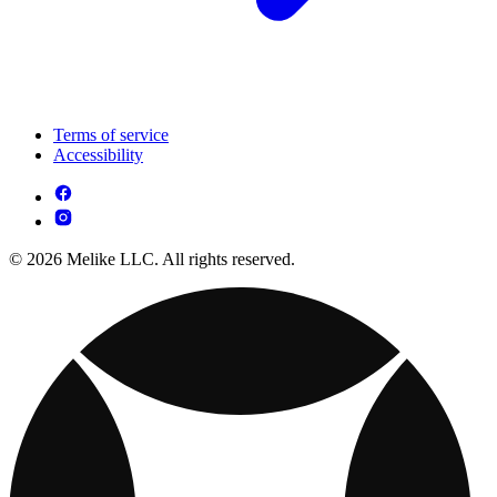
Terms of service
Accessibility
© 2026 Melike LLC. All rights reserved.