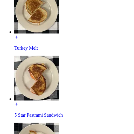
Turkey Melt
5 Star Pastrami Sandwich