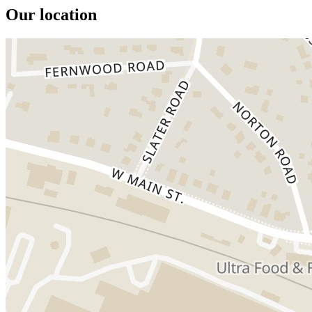
Our location