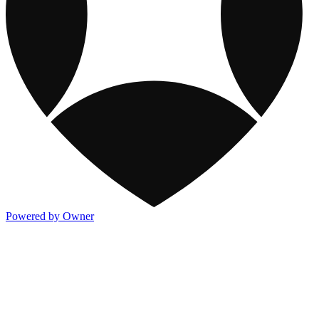
Powered by Owner