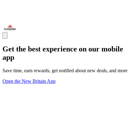
Get the best experience on our mobile
app
Save time, earn rewards, get notified about new deals, and more
Open the New Britain App