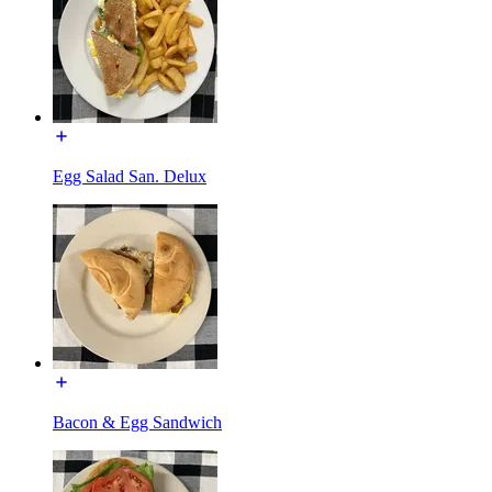
Egg Salad San. Delux
Bacon & Egg Sandwich