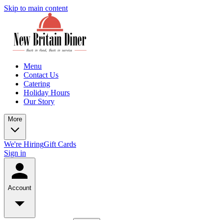
Skip to main content
Menu
Contact Us
Catering
Holiday Hours
Our Story
More
We're Hiring
Gift Cards
Sign in
Account