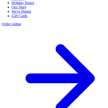
Holiday Hours
Our Story
We're Hiring
Gift Cards
Order online