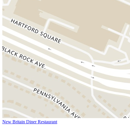
New Britain Diner Restaurant