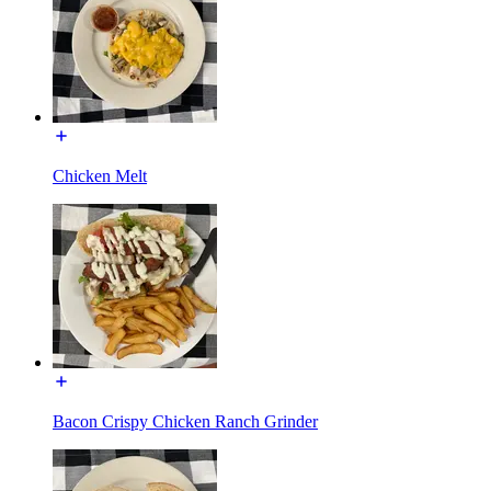
Chicken Melt
Bacon Crispy Chicken Ranch Grinder