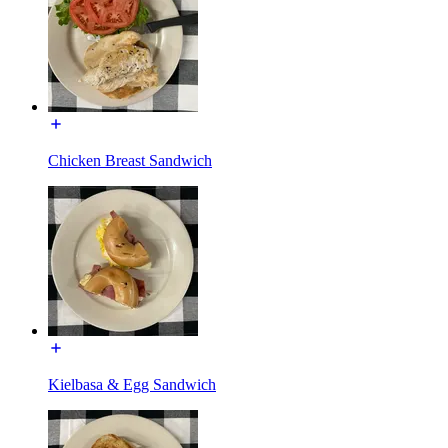
Chicken Breast Sandwich
Kielbasa & Egg Sandwich