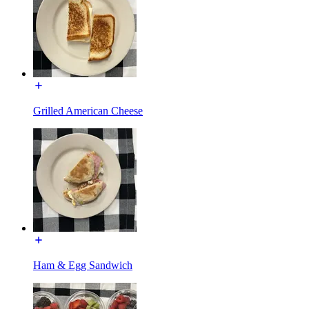
Grilled American Cheese
Ham & Egg Sandwich