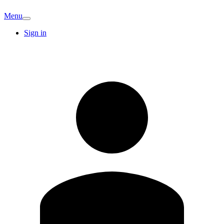
Menu
Sign in