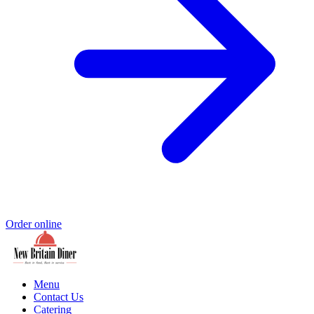
Order online
Menu
Contact Us
Catering