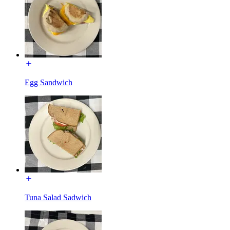
Egg Sandwich
Tuna Salad Sadwich