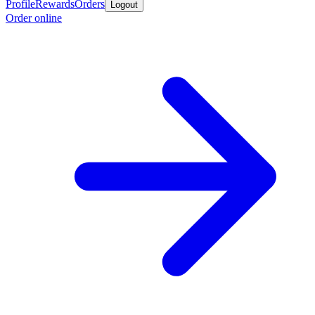
Profile
Rewards
Orders
Logout
Order online