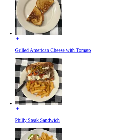
Grilled American Cheese with Tomato
Philly Steak Sandwich