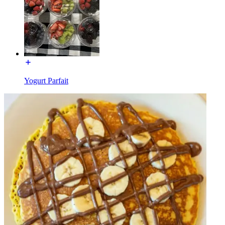
Yogurt Parfait