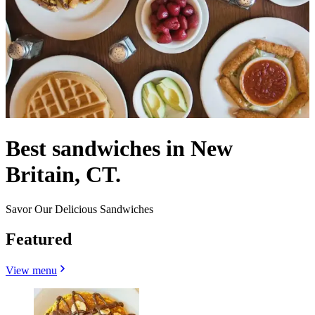
Best sandwiches in New
Britain, CT.
Savor Our Delicious Sandwiches
Featured
View menu