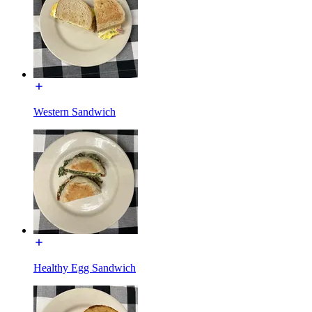
Western Sandwich
Healthy Egg Sandwich