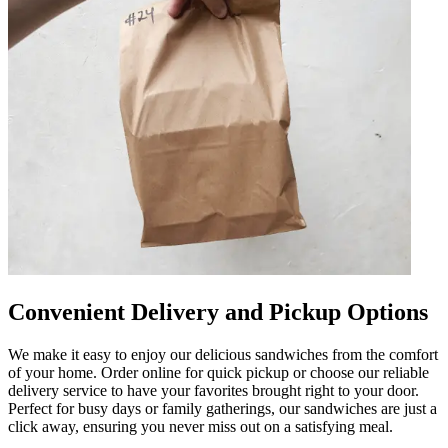
Convenient Delivery and Pickup Options
We make it easy to enjoy our delicious sandwiches from the comfort
of your home. Order online for quick pickup or choose our reliable
delivery service to have your favorites brought right to your door.
Perfect for busy days or family gatherings, our sandwiches are just a
click away, ensuring you never miss out on a satisfying meal.