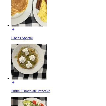
Chef's Special
Dubai Chocolate Pancake