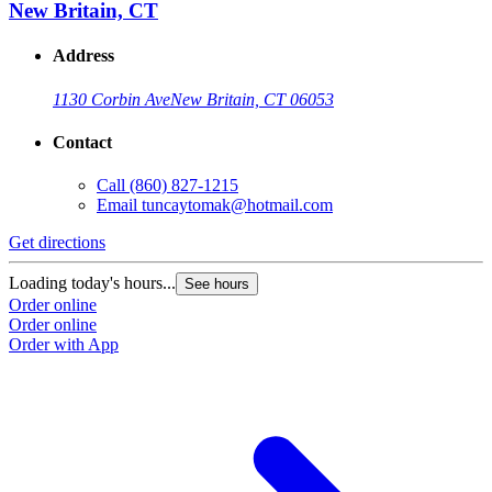
New Britain, CT
Address
1130 Corbin Ave
New Britain, CT 06053
Contact
Call
(860) 827-1215
Email
tuncaytomak@hotmail.com
Get directions
Loading today's hours...
See hours
Order online
Order online
Order with App