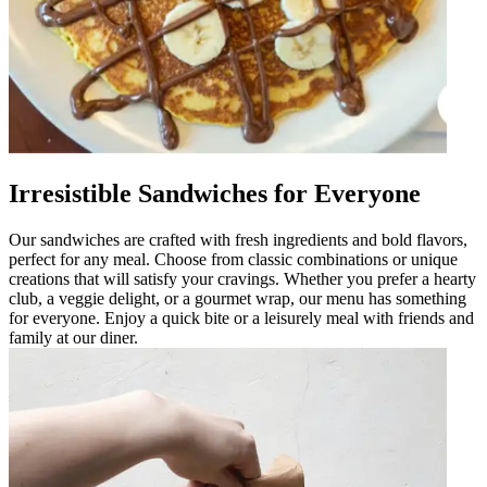
Irresistible Sandwiches for Everyone
Our sandwiches are crafted with fresh ingredients and bold flavors,
perfect for any meal. Choose from classic combinations or unique
creations that will satisfy your cravings. Whether you prefer a hearty
club, a veggie delight, or a gourmet wrap, our menu has something
for everyone. Enjoy a quick bite or a leisurely meal with friends and
family at our diner.