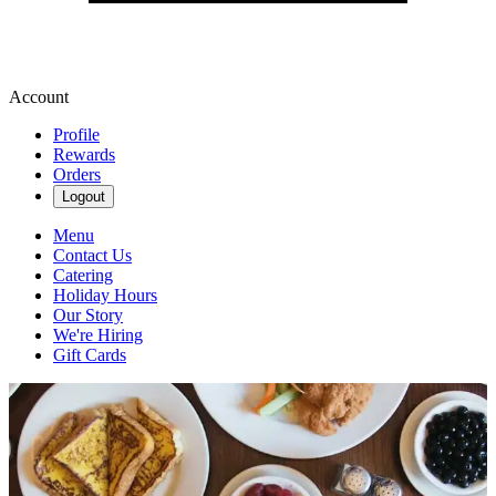
Account
Profile
Rewards
Orders
Logout
Menu
Contact Us
Catering
Holiday Hours
Our Story
We're Hiring
Gift Cards