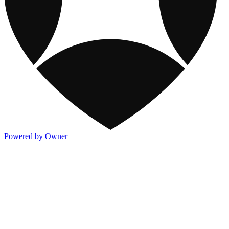
Powered by Owner