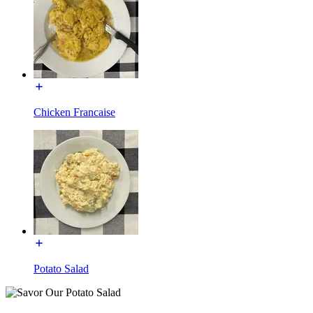
Chicken Francaise
Potato Salad