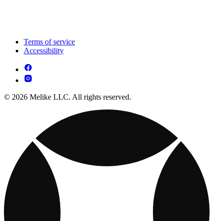
Terms of service
Accessibility
© 2026 Melike LLC. All rights reserved.