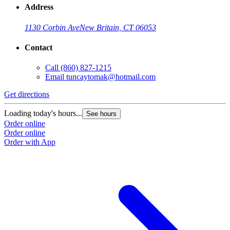
Address
1130 Corbin Ave
New Britain, CT 06053
Contact
Call
(860) 827-1215
Email
tuncaytomak@hotmail.com
Get directions
Loading today's hours...
See hours
Order online
Order online
Order with App