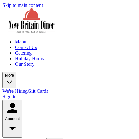
Skip to main content
Menu
Contact Us
Catering
Holiday Hours
Our Story
More
We're Hiring
Gift Cards
Sign in
Account