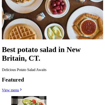
Best potato salad in New
Britain, CT.
Delicious Potato Salad Awaits
Featured
View menu