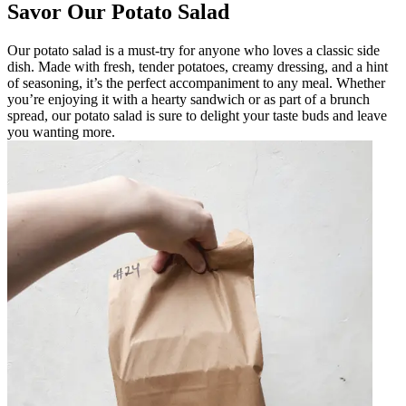
Savor Our Potato Salad
Our potato salad is a must-try for anyone who loves a classic side
dish. Made with fresh, tender potatoes, creamy dressing, and a hint
of seasoning, it’s the perfect accompaniment to any meal. Whether
you’re enjoying it with a hearty sandwich or as part of a brunch
spread, our potato salad is sure to delight your taste buds and leave
you wanting more.