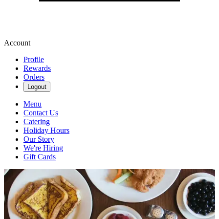
Account
Profile
Rewards
Orders
Logout
Menu
Contact Us
Catering
Holiday Hours
Our Story
We're Hiring
Gift Cards