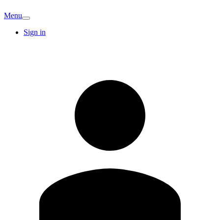
Menu
Sign in