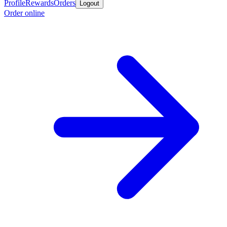
Profile
Rewards
Orders
Logout
Order online