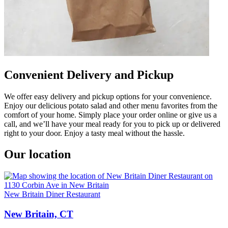
Convenient Delivery and Pickup
We offer easy delivery and pickup options for your convenience.
Enjoy our delicious potato salad and other menu favorites from the
comfort of your home. Simply place your order online or give us a
call, and we’ll have your meal ready for you to pick up or delivered
right to your door. Enjoy a tasty meal without the hassle.
Our location
New Britain Diner Restaurant
New Britain, CT