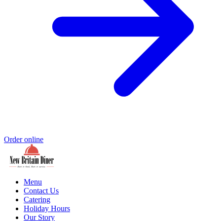
Order online
Menu
Contact Us
Catering
Holiday Hours
Our Story