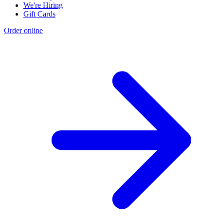
We're Hiring
Gift Cards
Order online