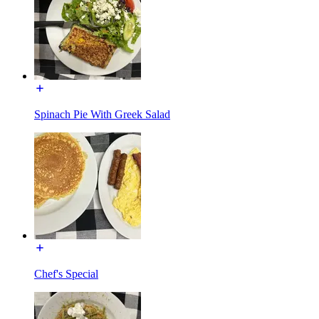
Spinach Pie With Greek Salad
Chef's Special