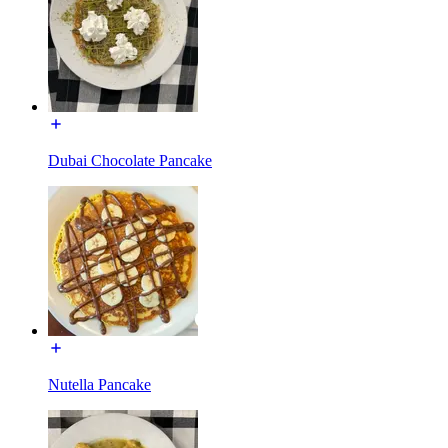
Dubai Chocolate Pancake
Nutella Pancake