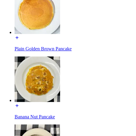
Plain Golden Brown Pancake
Banana Nut Pancake