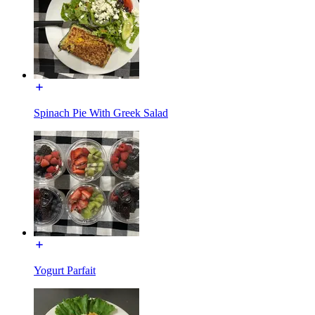
Spinach Pie With Greek Salad
Yogurt Parfait