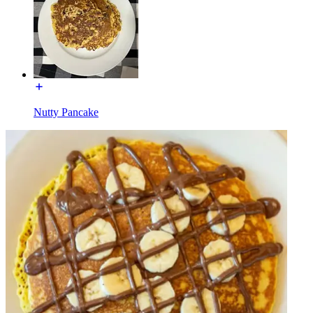
Nutty Pancake