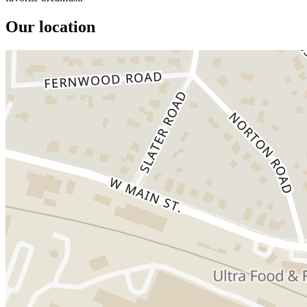
Our location