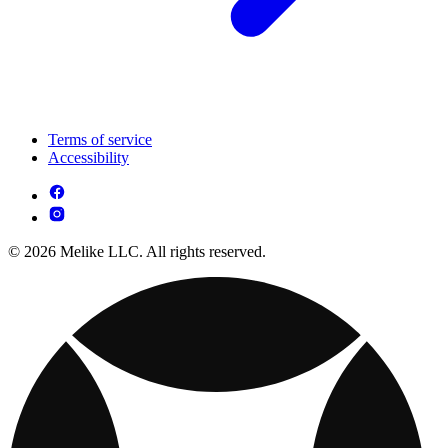
Terms of service
Accessibility
© 2026 Melike LLC. All rights reserved.