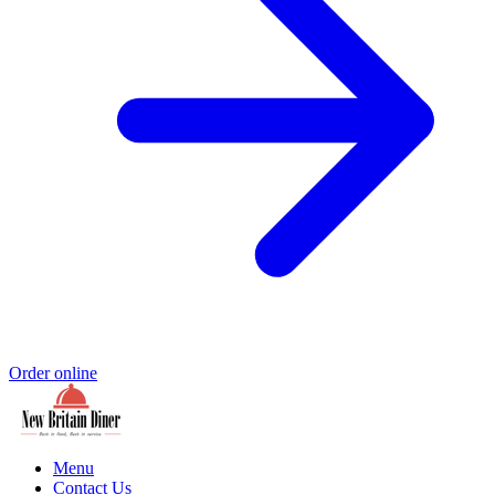
Order online
Menu
Contact Us