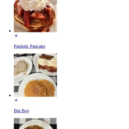
Patriotic Pancake
Big Boy