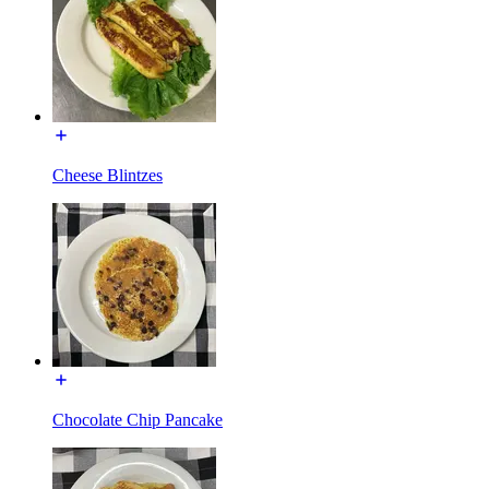
Cheese Blintzes
Chocolate Chip Pancake