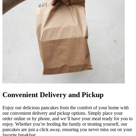
Convenient Delivery and Pickup
Enjoy our delicious pancakes from the comfort of your home with
our convenient delivery and pickup options. Simply place your
order online or by phone, and we’ll have your meal ready for you to
enjoy. Whether you’re feeding the family or treating yourself, our
pancakes are just a click away, ensuring you never miss out on your
favorite breakfast.