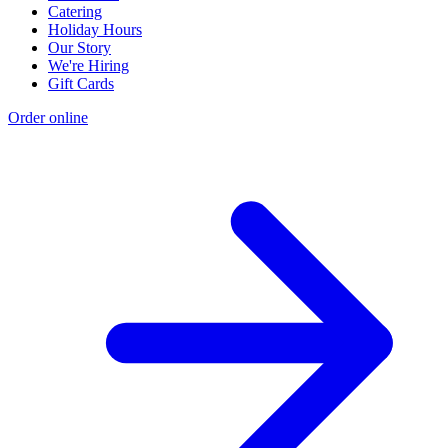
Catering
Holiday Hours
Our Story
We're Hiring
Gift Cards
Order online