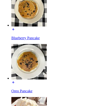
Blueberry Pancake
Oreo Pancake