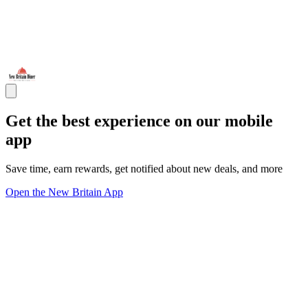
Get the best experience on our mobile
app
Save time, earn rewards, get notified about new deals, and more
Open the New Britain App