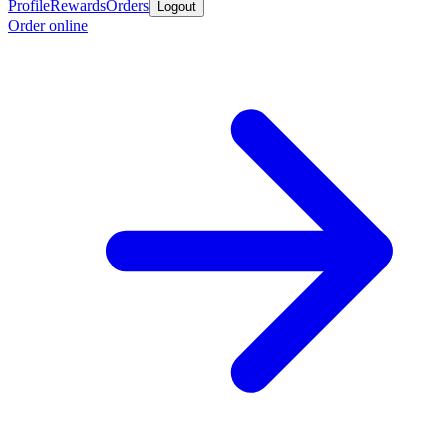
Profile
Rewards
Orders
Logout
Order online