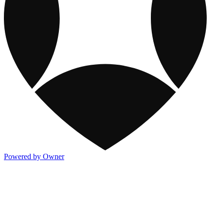
Powered by Owner