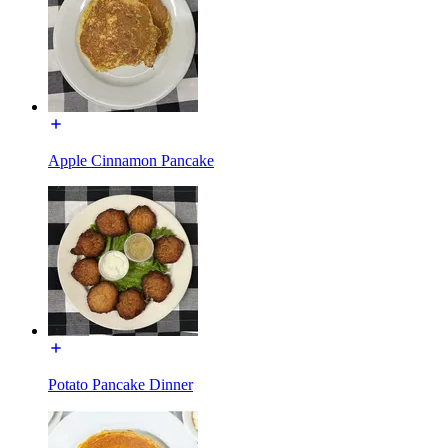
Apple Cinnamon Pancake
Potato Pancake Dinner