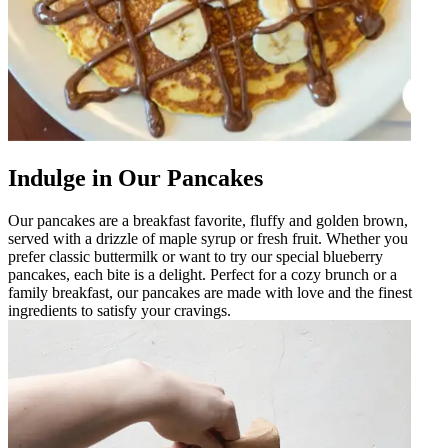
Indulge in Our Pancakes
Our pancakes are a breakfast favorite, fluffy and golden brown,
served with a drizzle of maple syrup or fresh fruit. Whether you
prefer classic buttermilk or want to try our special blueberry
pancakes, each bite is a delight. Perfect for a cozy brunch or a
family breakfast, our pancakes are made with love and the finest
ingredients to satisfy your cravings.