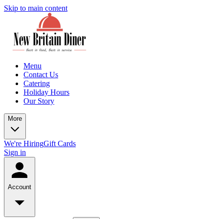
Skip to main content
Menu
Contact Us
Catering
Holiday Hours
Our Story
More
We're Hiring
Gift Cards
Sign in
Account