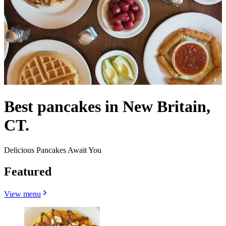
Best pancakes in New Britain,
CT.
Delicious Pancakes Await You
Featured
View menu