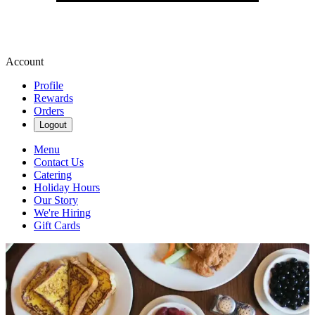
Account
Profile
Rewards
Orders
Logout
Menu
Contact Us
Catering
Holiday Hours
Our Story
We're Hiring
Gift Cards