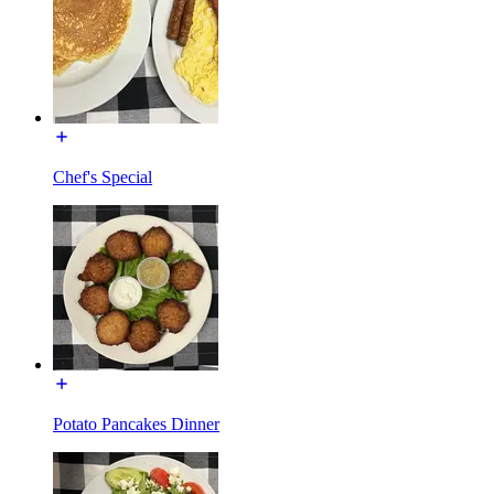
Chef's Special
Potato Pancakes Dinner