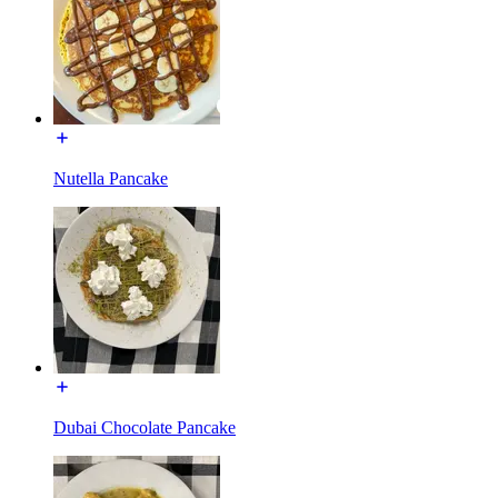
Nutella Pancake
Dubai Chocolate Pancake