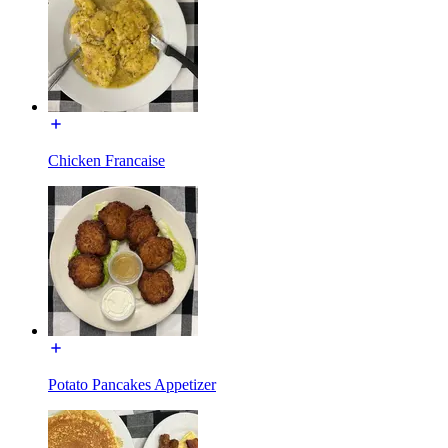
Chicken Francaise
Potato Pancakes Appetizer