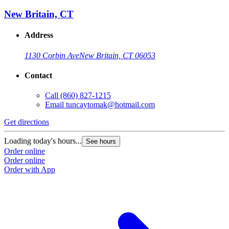
New Britain, CT
Address
1130 Corbin Ave
New Britain, CT 06053
Contact
Call
(860) 827-1215
Email
tuncaytomak@hotmail.com
Get directions
Loading today's hours...
See hours
Order online
Order online
Order with App