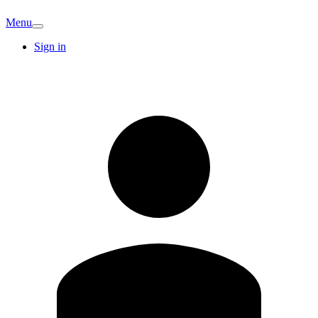
Menu
Sign in