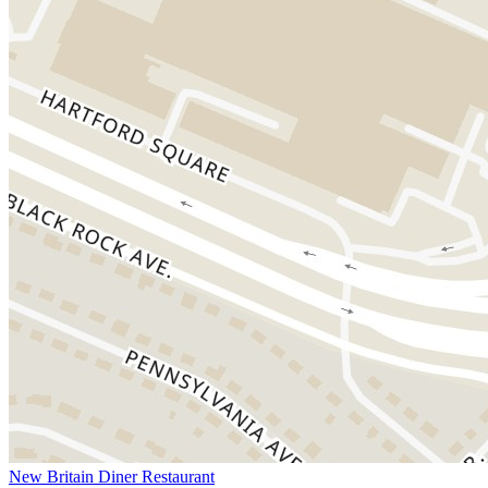
New Britain Diner Restaurant