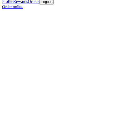
Profile
Rewards
Orders
Logout
Order online