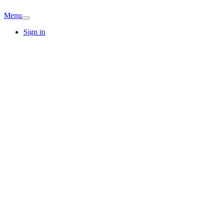
Menu
Sign in