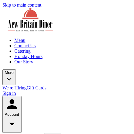
Skip to main content
Menu
Contact Us
Catering
Holiday Hours
Our Story
More
We're Hiring
Gift Cards
Sign in
Account