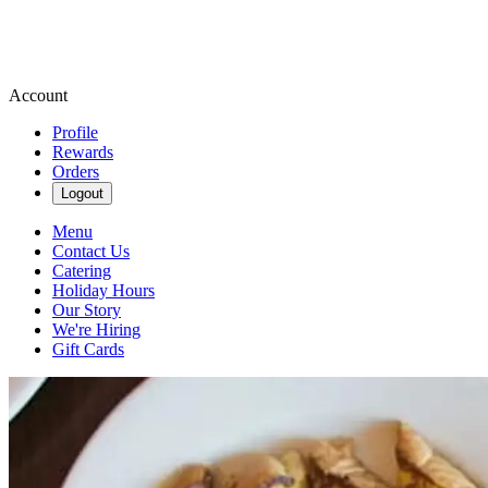
Account
Profile
Rewards
Orders
Logout
Menu
Contact Us
Catering
Holiday Hours
Our Story
We're Hiring
Gift Cards