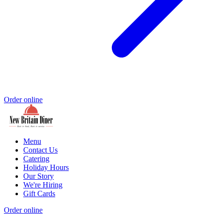
Order online
Menu
Contact Us
Catering
Holiday Hours
Our Story
We're Hiring
Gift Cards
Order online