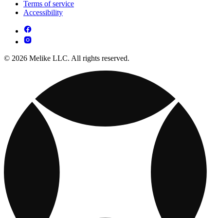
Terms of service
Accessibility
© 2026 Melike LLC. All rights reserved.