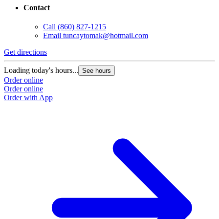
Contact
Call
(860) 827-1215
Email
tuncaytomak@hotmail.com
Get directions
Loading today's hours...
See hours
Order online
Order online
Order with App