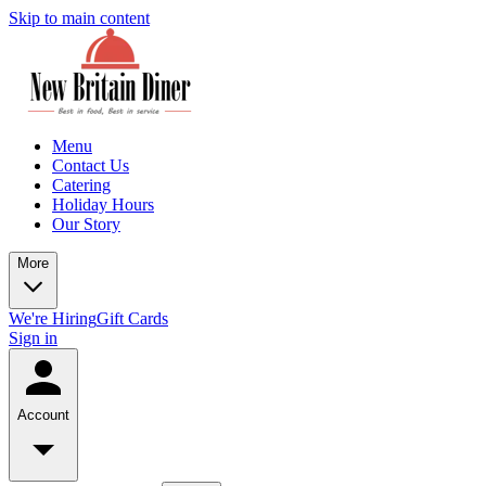
Skip to main content
Menu
Contact Us
Catering
Holiday Hours
Our Story
More
We're Hiring
Gift Cards
Sign in
Account