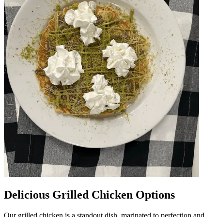
Delicious Grilled Chicken Options
Our grilled chicken is a standout dish, marinated to perfection and