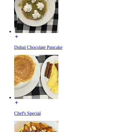
Dubai Chocolate Pancake
Chef's Special