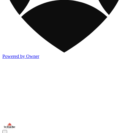
Powered by Owner