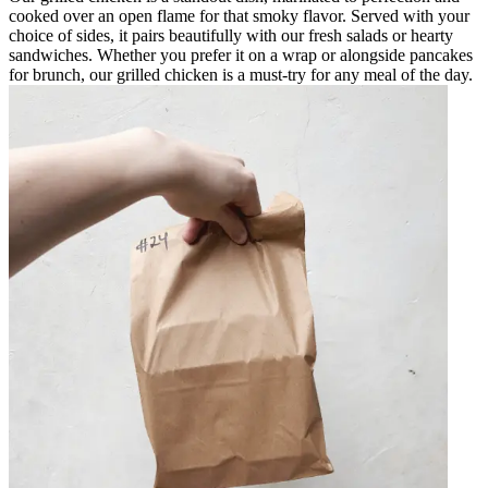
cooked over an open flame for that smoky flavor. Served with your
choice of sides, it pairs beautifully with our fresh salads or hearty
sandwiches. Whether you prefer it on a wrap or alongside pancakes
for brunch, our grilled chicken is a must-try for any meal of the day.