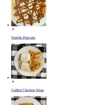
Nutella Pancake
Grilled Chicken Wrap