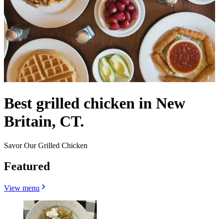
Best grilled chicken in New
Britain, CT.
Savor Our Grilled Chicken
Featured
View menu