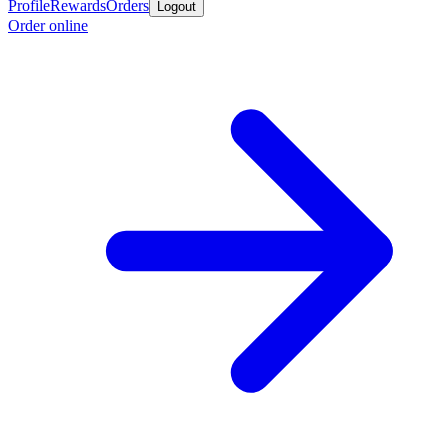
Profile
Rewards
Orders
Logout
Order online