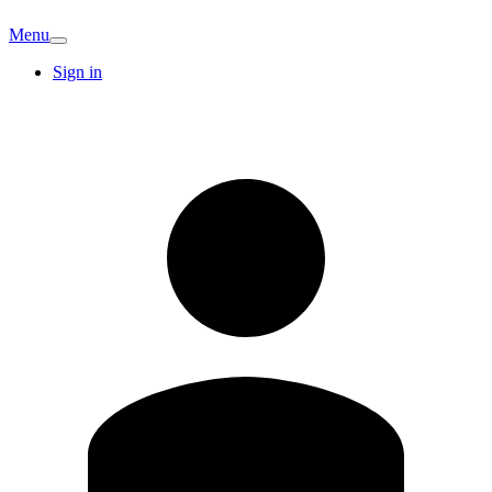
Menu
Sign in