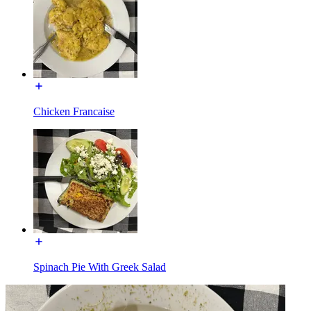
Chicken Francaise
Spinach Pie With Greek Salad