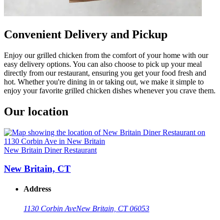
Convenient Delivery and Pickup
Enjoy our grilled chicken from the comfort of your home with our
easy delivery options. You can also choose to pick up your meal
directly from our restaurant, ensuring you get your food fresh and
hot. Whether you're dining in or taking out, we make it simple to
enjoy your favorite grilled chicken dishes whenever you crave them.
Our location
New Britain Diner Restaurant
New Britain, CT
Address
1130 Corbin Ave
New Britain, CT 06053