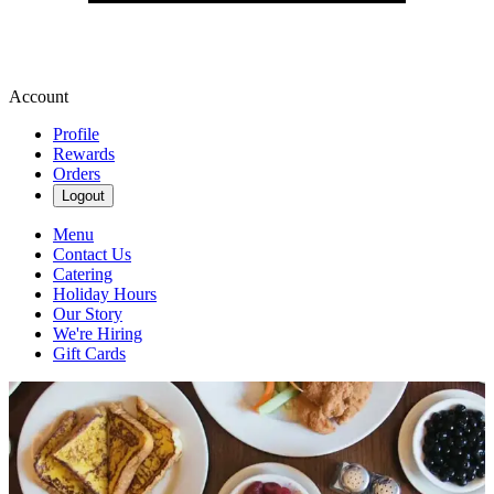
Account
Profile
Rewards
Orders
Logout
Menu
Contact Us
Catering
Holiday Hours
Our Story
We're Hiring
Gift Cards