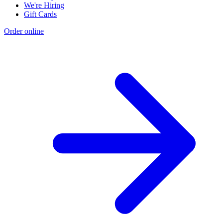
We're Hiring
Gift Cards
Order online