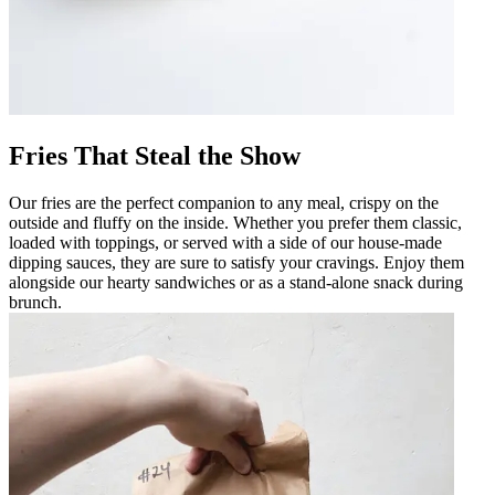
Fries That Steal the Show
Our fries are the perfect companion to any meal, crispy on the
outside and fluffy on the inside. Whether you prefer them classic,
loaded with toppings, or served with a side of our house-made
dipping sauces, they are sure to satisfy your cravings. Enjoy them
alongside our hearty sandwiches or as a stand-alone snack during
brunch.