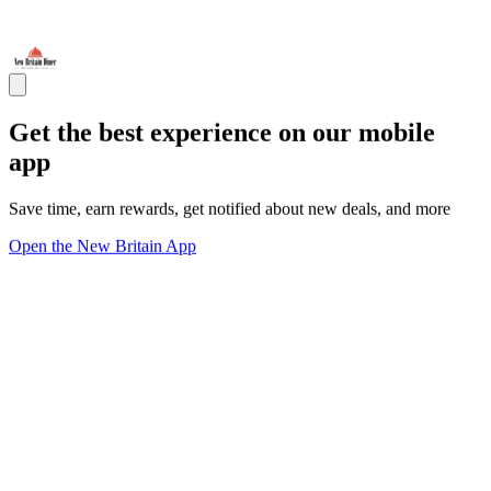
Get the best experience on our mobile
app
Save time, earn rewards, get notified about new deals, and more
Open the New Britain App