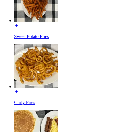
Sweet Potato Fries
Curly Fries