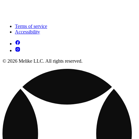
Terms of service
Accessibility
© 2026 Melike LLC. All rights reserved.