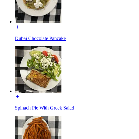
Dubai Chocolate Pancake
Spinach Pie With Greek Salad