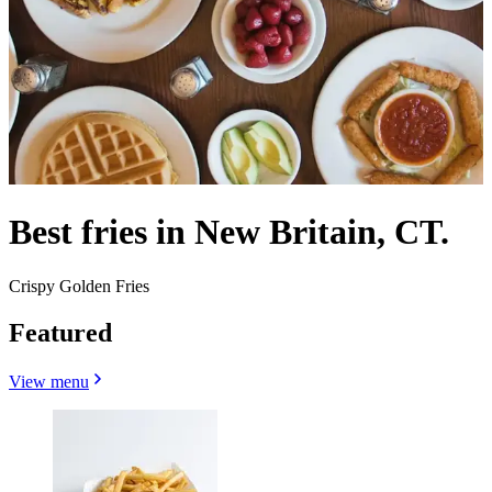
Best fries in New Britain, CT.
Crispy Golden Fries
Featured
View menu