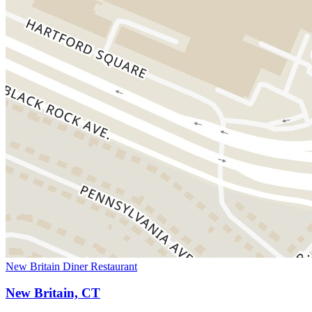
New Britain Diner Restaurant
New Britain, CT