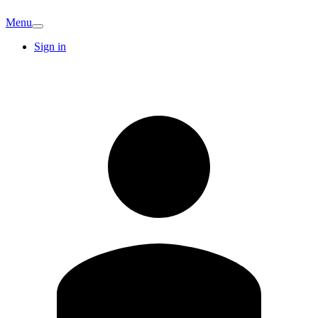
Menu
Sign in