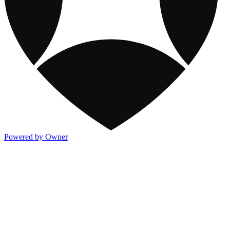
Powered by Owner