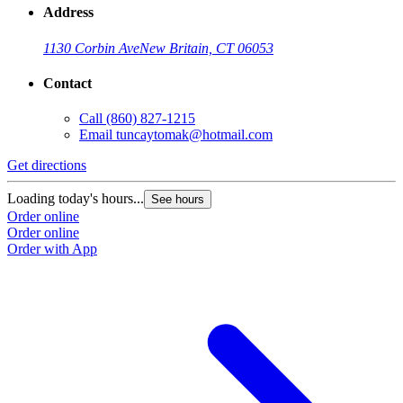
Address
1130 Corbin Ave
New Britain, CT 06053
Contact
Call
(860) 827-1215
Email
tuncaytomak@hotmail.com
Get directions
Loading today's hours...
See hours
Order online
Order online
Order with App