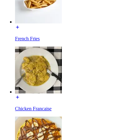
French Fries
Chicken Francaise