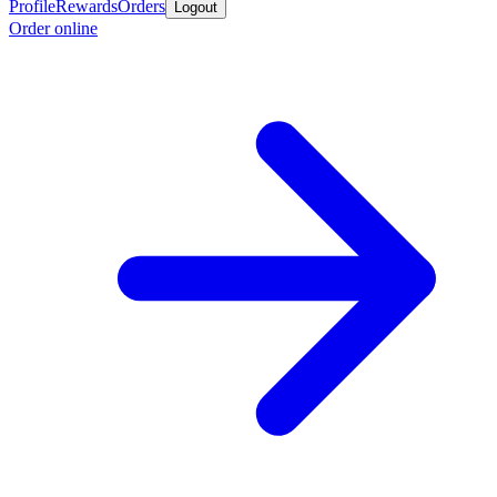
Profile
Rewards
Orders
Logout
Order online