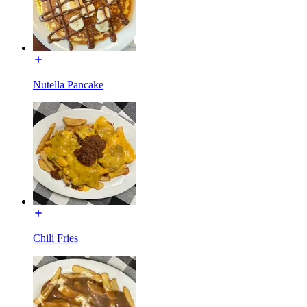
Nutella Pancake
Chili Fries