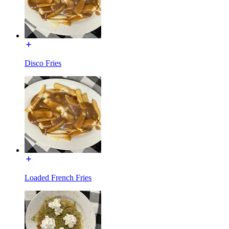
Disco Fries
Loaded French Fries