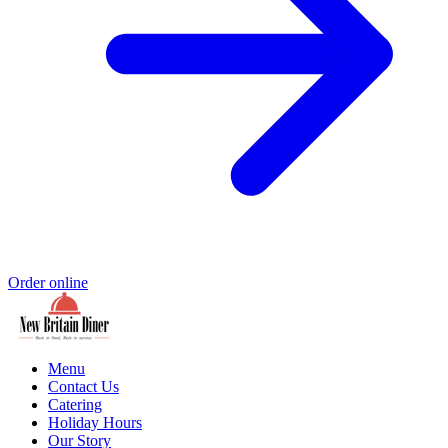
Order online
Menu
Contact Us
Catering
Holiday Hours
Our Story