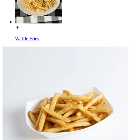
Waffle Fries