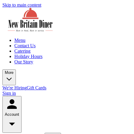
Skip to main content
Menu
Contact Us
Catering
Holiday Hours
Our Story
More
We're Hiring
Gift Cards
Sign in
Account