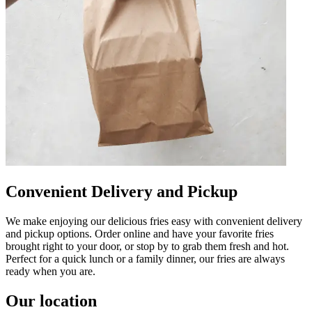
Convenient Delivery and Pickup
We make enjoying our delicious fries easy with convenient delivery
and pickup options. Order online and have your favorite fries
brought right to your door, or stop by to grab them fresh and hot.
Perfect for a quick lunch or a family dinner, our fries are always
ready when you are.
Our location