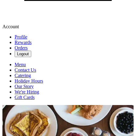
Account
Profile
Rewards
Orders
Logout
Menu
Contact Us
Catering
Holiday Hours
Our Story
We're Hiring
Gift Cards