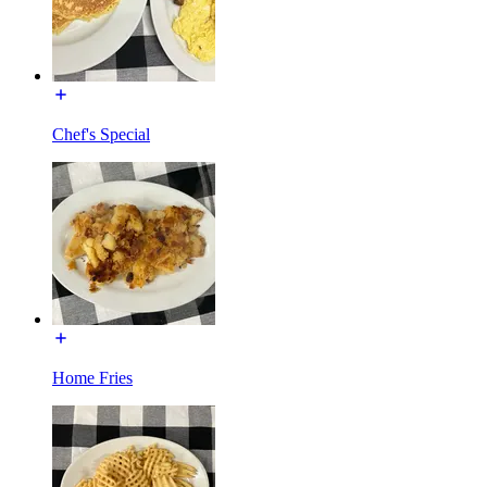
Chef's Special
Home Fries