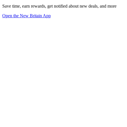
Save time, earn rewards, get notified about new deals, and more
Open the New Britain App