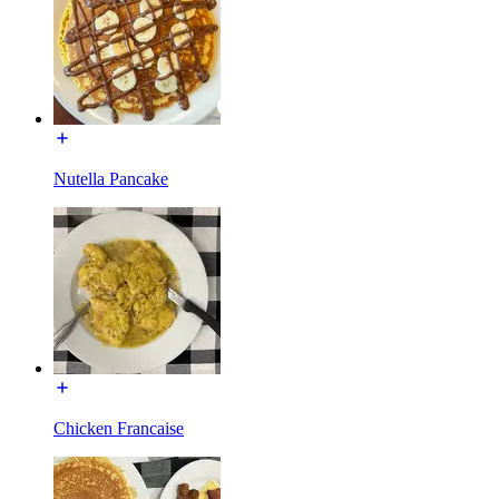
Nutella Pancake
Chicken Francaise