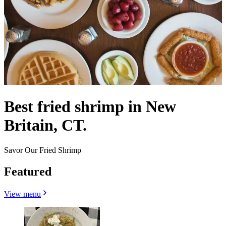
Best fried shrimp in New
Britain, CT.
Savor Our Fried Shrimp
Featured
View menu