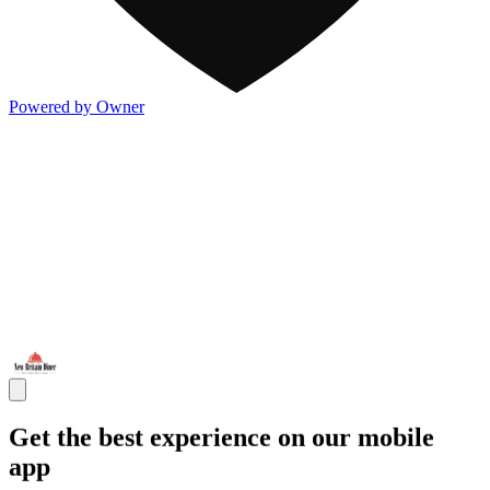
Powered by Owner
Get the best experience on our mobile
app