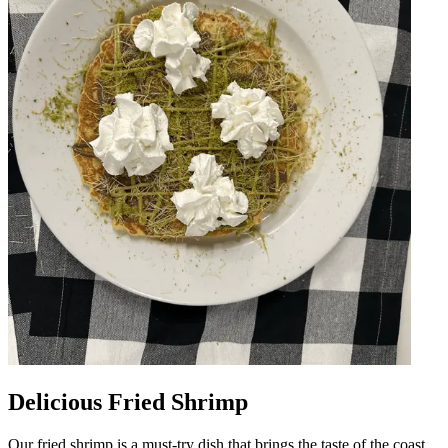
Delicious Fried Shrimp
Our fried shrimp is a must-try dish that brings the taste of the coast