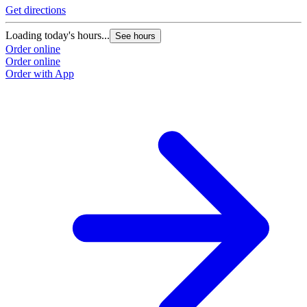
Get directions
Loading today's hours...
See hours
Order online
Order online
Order with App