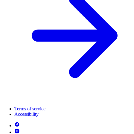
Terms of service
Accessibility