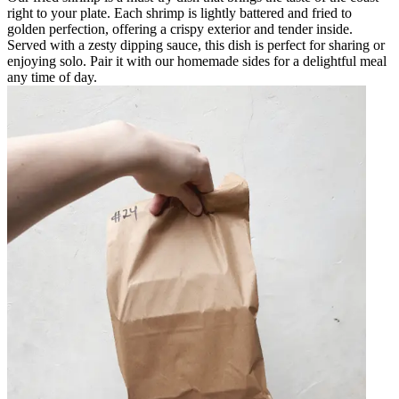
right to your plate. Each shrimp is lightly battered and fried to
golden perfection, offering a crispy exterior and tender inside.
Served with a zesty dipping sauce, this dish is perfect for sharing or
enjoying solo. Pair it with our homemade sides for a delightful meal
any time of day.