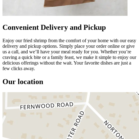
Convenient Delivery and Pickup
Enjoy our fried shrimp from the comfort of your home with our easy
delivery and pickup options. Simply place your order online or give
us a call, and we’ll have your meal ready for you. Whether you’re
craving a quick bite or a family feast, we make it simple to enjoy our
delicious offerings without the wait. Your favorite dishes are just a
few clicks away.
Our location