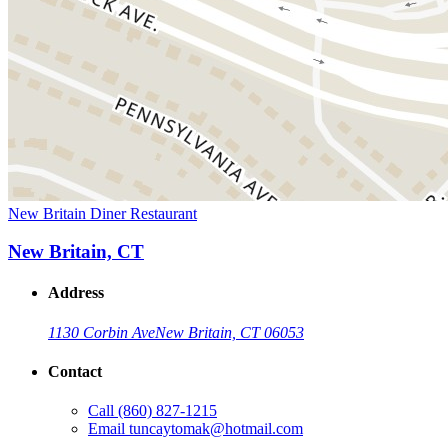
New Britain Diner Restaurant
New Britain, CT
Address
1130 Corbin Ave
New Britain, CT 06053
Contact
Call
(860) 827-1215
Email
tuncaytomak@hotmail.com