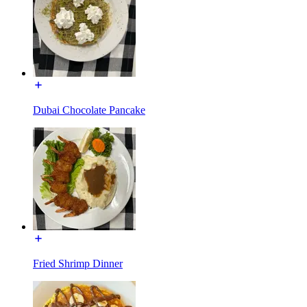
Dubai Chocolate Pancake
Fried Shrimp Dinner