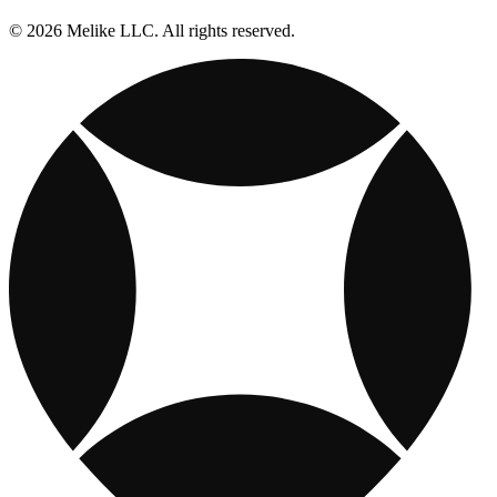
© 2026 Melike LLC. All rights reserved.