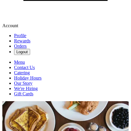
Account
Profile
Rewards
Orders
Logout
Menu
Contact Us
Catering
Holiday Hours
Our Story
We're Hiring
Gift Cards