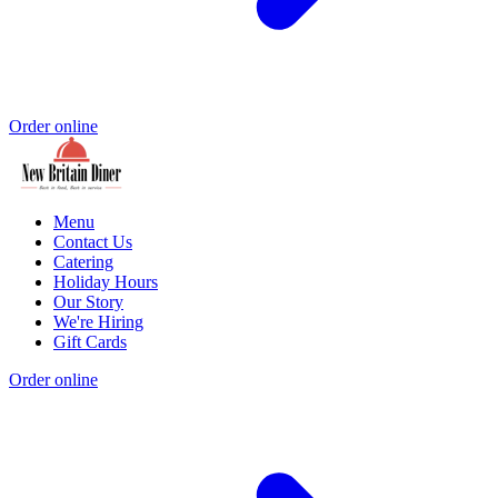
Order online
Menu
Contact Us
Catering
Holiday Hours
Our Story
We're Hiring
Gift Cards
Order online