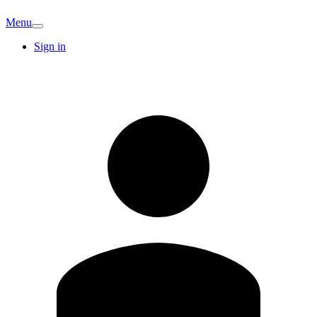
Menu
Sign in