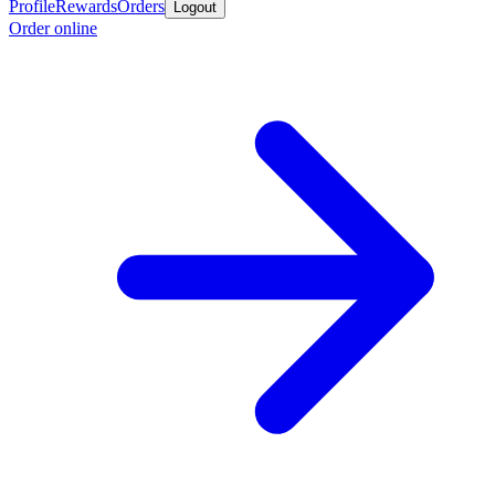
Profile
Rewards
Orders
Logout
Order online