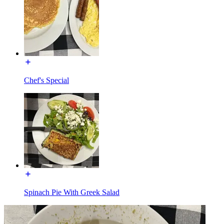
Chef's Special
Spinach Pie With Greek Salad