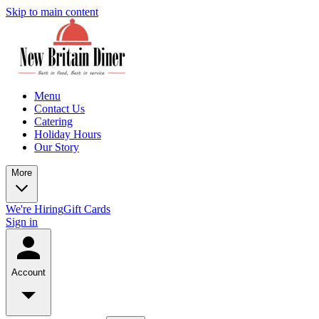
Skip to main content
Menu
Contact Us
Catering
Holiday Hours
Our Story
More
We're Hiring
Gift Cards
Sign in
Account