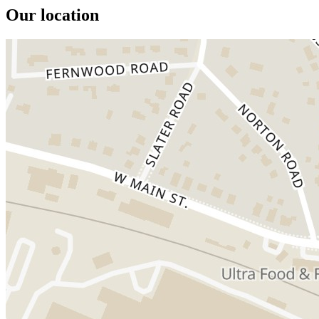
Our location