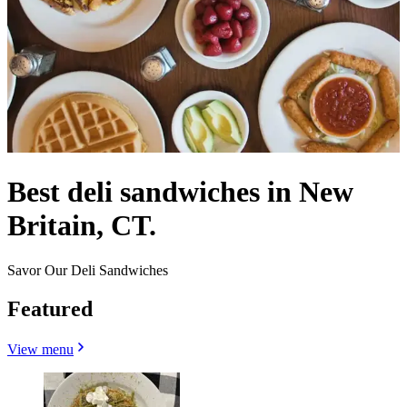
Best deli sandwiches in New
Britain, CT.
Savor Our Deli Sandwiches
Featured
View menu