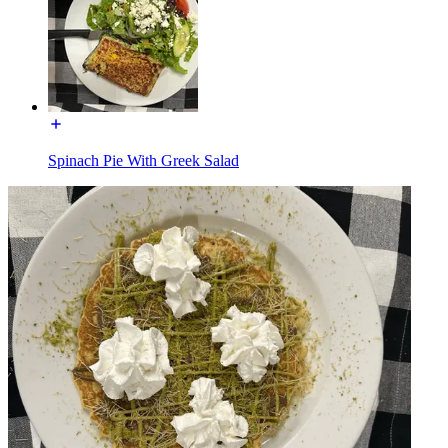
Spinach Pie With Greek Salad