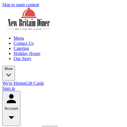
Skip to main content
Menu
Contact Us
Catering
Holiday Hours
Our Story
More
We're Hiring
Gift Cards
Sign in
Account