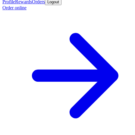
Profile
Rewards
Orders
Logout
Order online