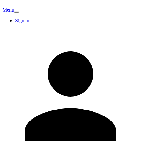
Menu
Sign in