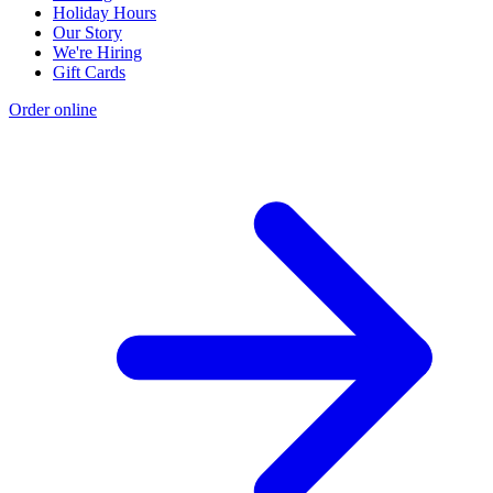
Holiday Hours
Our Story
We're Hiring
Gift Cards
Order online