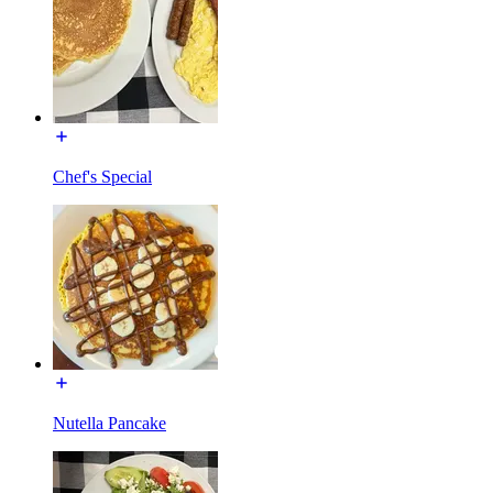
Chef's Special
Nutella Pancake