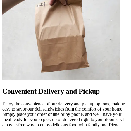
Convenient Delivery and Pickup
Enjoy the convenience of our delivery and pickup options, making it
easy to savor our deli sandwiches from the comfort of your home.
Simply place your order online or by phone, and we'll have your
meal ready for you to pick up or delivered right to your doorstep. It's
a hassle-free way to enjoy delicious food with family and friends.