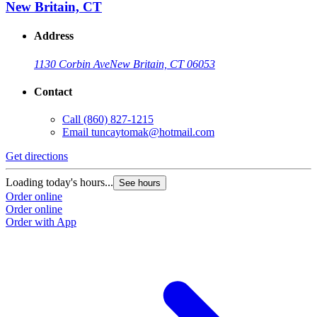
New Britain, CT
Address
1130 Corbin Ave
New Britain, CT 06053
Contact
Call
(860) 827-1215
Email
tuncaytomak@hotmail.com
Get directions
Loading today's hours...
See hours
Order online
Order online
Order with App