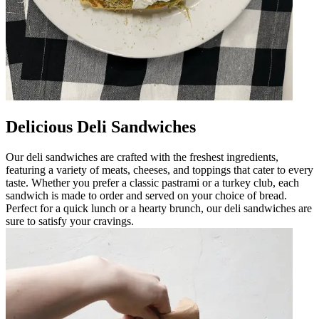
Delicious Deli Sandwiches
Our deli sandwiches are crafted with the freshest ingredients,
featuring a variety of meats, cheeses, and toppings that cater to every
taste. Whether you prefer a classic pastrami or a turkey club, each
sandwich is made to order and served on your choice of bread.
Perfect for a quick lunch or a hearty brunch, our deli sandwiches are
sure to satisfy your cravings.