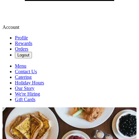
Account
Profile
Rewards
Orders
Logout
Menu
Contact Us
Catering
Holiday Hours
Our Story
We're Hiring
Gift Cards