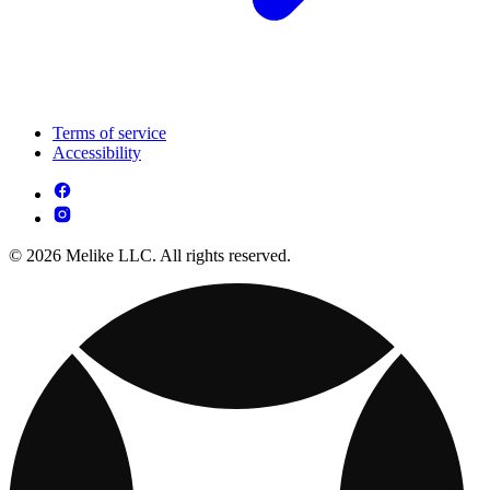
Terms of service
Accessibility
© 2026 Melike LLC. All rights reserved.