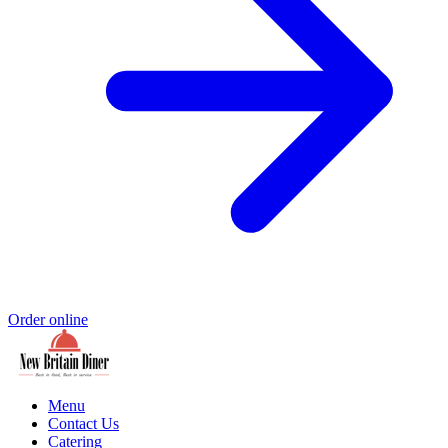
Order online
Menu
Contact Us
Catering