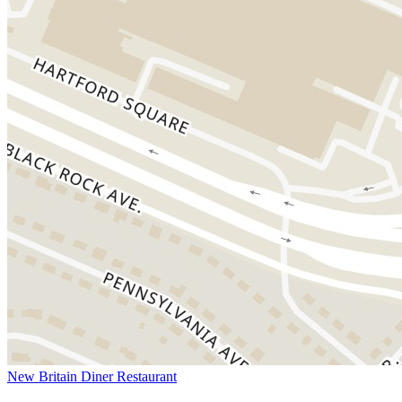
New Britain Diner Restaurant