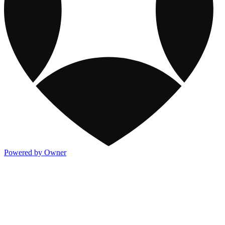
Powered by Owner