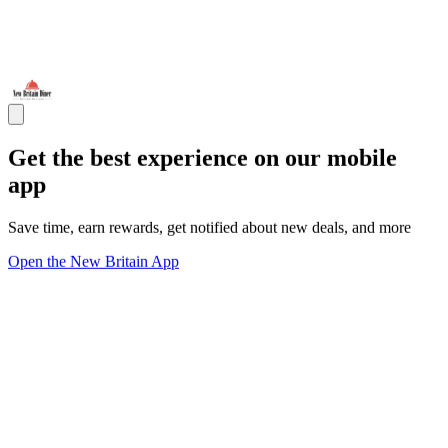
Get the best experience on our mobile
app
Save time, earn rewards, get notified about new deals, and more
Open the New Britain App