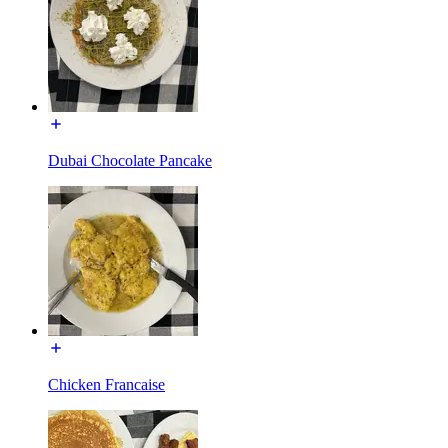
Dubai Chocolate Pancake
Chicken Francaise