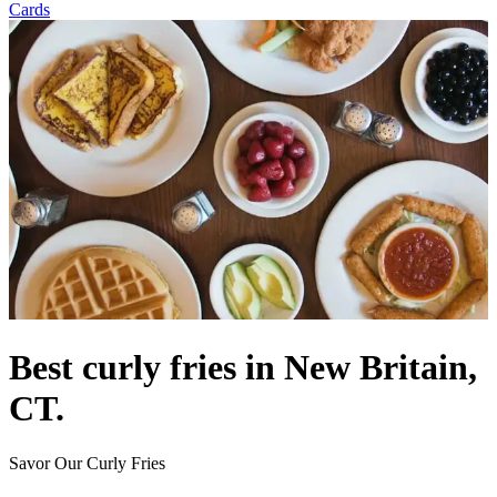
Cards
Best curly fries in New Britain,
CT.
Savor Our Curly Fries