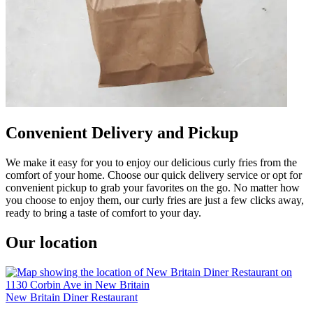
Convenient Delivery and Pickup
We make it easy for you to enjoy our delicious curly fries from the
comfort of your home. Choose our quick delivery service or opt for
convenient pickup to grab your favorites on the go. No matter how
you choose to enjoy them, our curly fries are just a few clicks away,
ready to bring a taste of comfort to your day.
Our location
New Britain Diner Restaurant