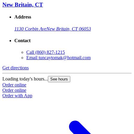
New Britain, CT
Address
1130 Corbin Ave
New Britain, CT 06053
Contact
Call
(860) 827-1215
Email
tuncaytomak@hotmail.com
Get directions
Loading today's hours...
See hours
Order online
Order online
Order with App