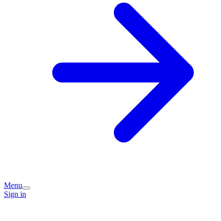
Menu
Sign in