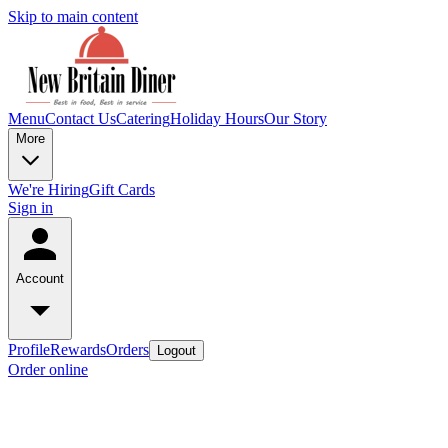
Skip to main content
Menu
Contact Us
Catering
Holiday Hours
Our Story
More
We're Hiring
Gift Cards
Sign in
Account
Profile
Rewards
Orders
Logout
Order online