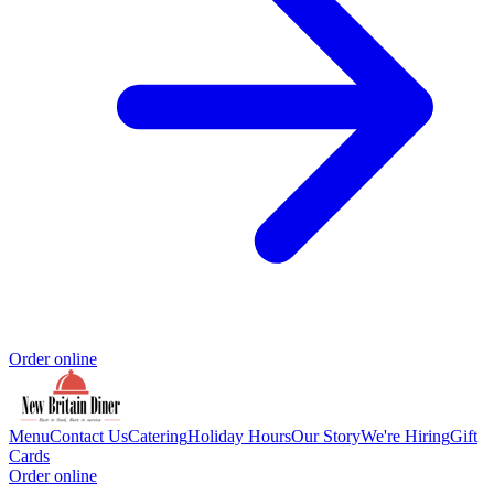
Order online
Menu
Contact Us
Catering
Holiday Hours
Our Story
We're Hiring
Gift
Cards
Order online