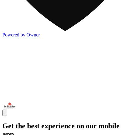
Powered by Owner
Get the best experience on our mobile
app