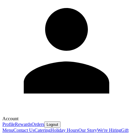
Account
Profile
Rewards
Orders
Logout
Menu
Contact Us
Catering
Holiday Hours
Our Story
We're Hiring
Gift