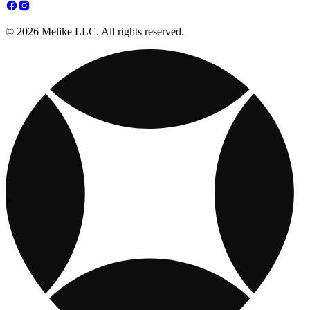
© 2026 Melike LLC. All rights reserved.