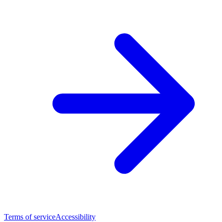
Terms of service
Accessibility