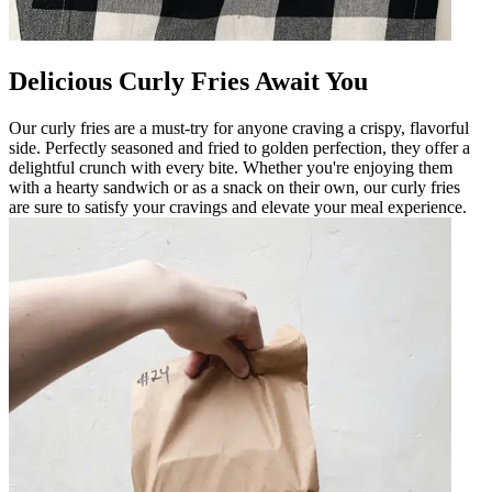
Delicious Curly Fries Await You
Our curly fries are a must-try for anyone craving a crispy, flavorful
side. Perfectly seasoned and fried to golden perfection, they offer a
delightful crunch with every bite. Whether you're enjoying them
with a hearty sandwich or as a snack on their own, our curly fries
are sure to satisfy your cravings and elevate your meal experience.