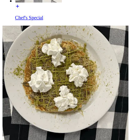
Chef's Special