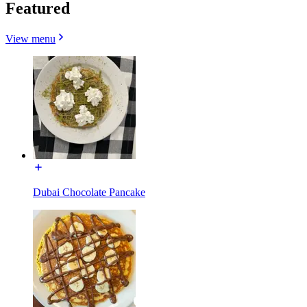
Featured
View menu
Dubai Chocolate Pancake