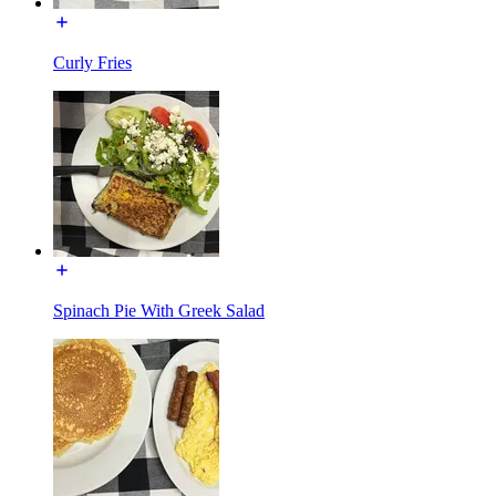
Curly Fries
Spinach Pie With Greek Salad