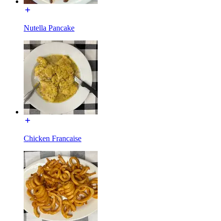
Nutella Pancake
Chicken Francaise