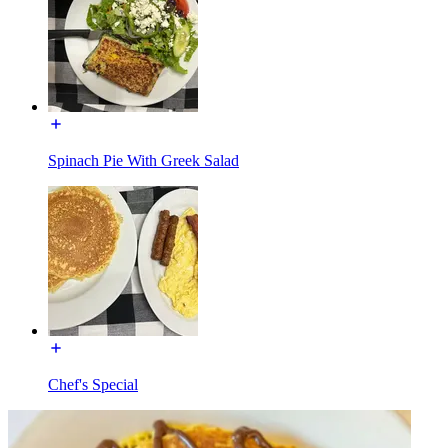
Spinach Pie With Greek Salad
Chef's Special