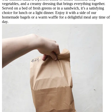
vegetables, and a creamy dressing that brings everything together.
Served on a bed of fresh greens or in a sandwich, it’s a satisfying
choice for lunch or a light dinner. Enjoy it with a side of our
homemade bagels or a warm waffle for a delightful meal any time of
day.