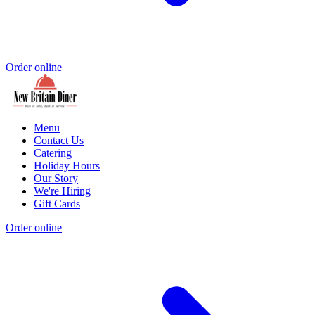
Order online
Menu
Contact Us
Catering
Holiday Hours
Our Story
We're Hiring
Gift Cards
Order online