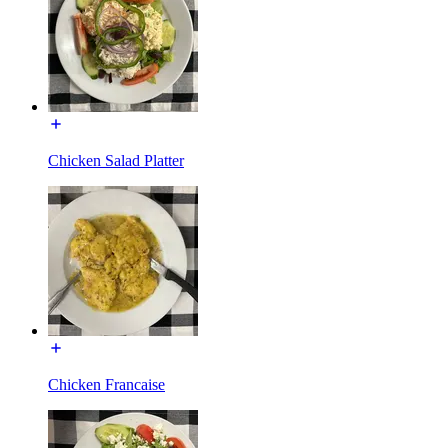
Chicken Salad Platter
Chicken Francaise