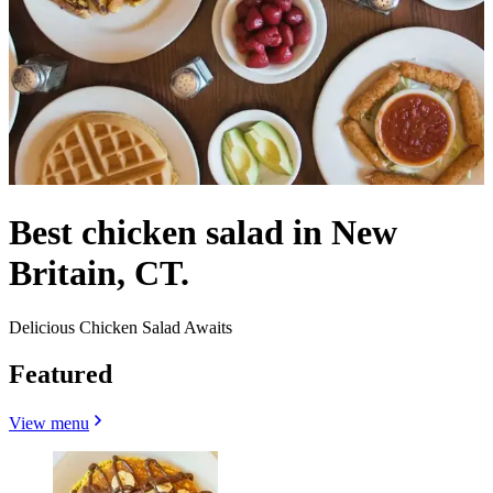
Best chicken salad in New
Britain, CT.
Delicious Chicken Salad Awaits
Featured
View menu