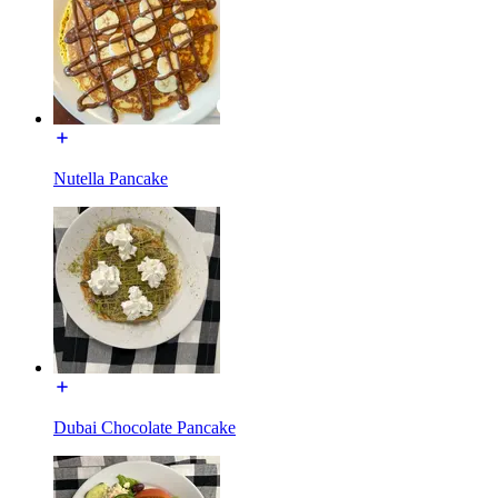
Nutella Pancake
Dubai Chocolate Pancake