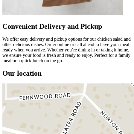
Convenient Delivery and Pickup
We offer easy delivery and pickup options for our chicken salad and
other delicious dishes. Order online or call ahead to have your meal
ready when you arrive. Whether you’re dining in or taking it home,
we ensure your food is fresh and ready to enjoy. Perfect for a family
meal or a quick lunch on the go.
Our location