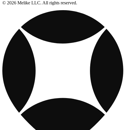
© 2026 Melike LLC. All rights reserved.