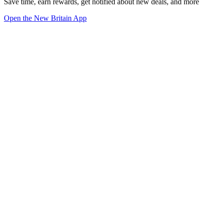
Save time, earn rewards, get notified about new deals, and more
Open the New Britain App