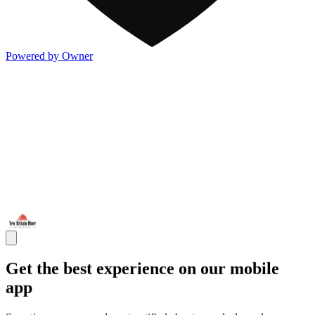
Powered by Owner
Get the best experience on our mobile
app