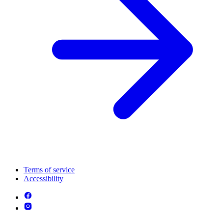
Terms of service
Accessibility