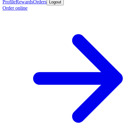
Profile
Rewards
Orders
Logout
Order online