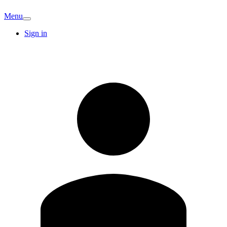
Menu
Sign in