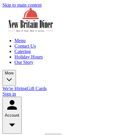
Skip to main content
Menu
Contact Us
Catering
Holiday Hours
Our Story
More
We're Hiring
Gift Cards
Sign in
Account