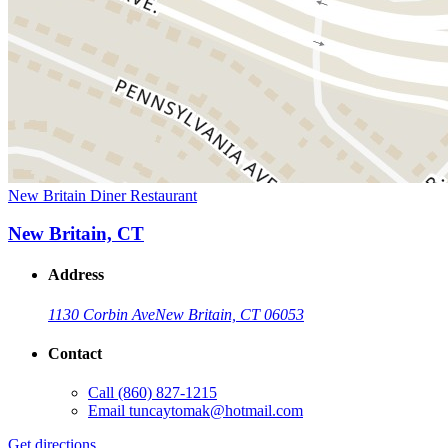
New Britain Diner Restaurant
New Britain, CT
Address
1130 Corbin Ave
New Britain, CT 06053
Contact
Call
(860) 827-1215
Email
tuncaytomak@hotmail.com
Get directions