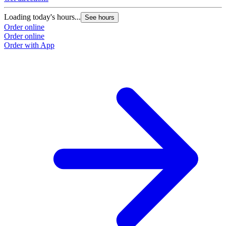
Loading today's hours...
See hours
Order online
Order online
Order with App