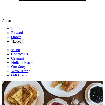
Account
Profile
Rewards
Orders
Logout
Menu
Contact Us
Catering
Holiday Hours
Our Story
We're Hiring
Gift Cards