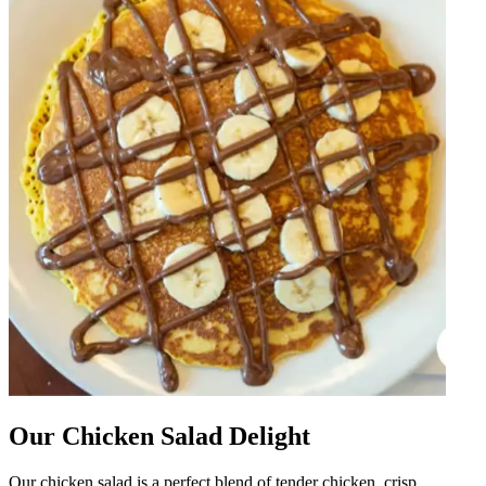
Our Chicken Salad Delight
Our chicken salad is a perfect blend of tender chicken, crisp