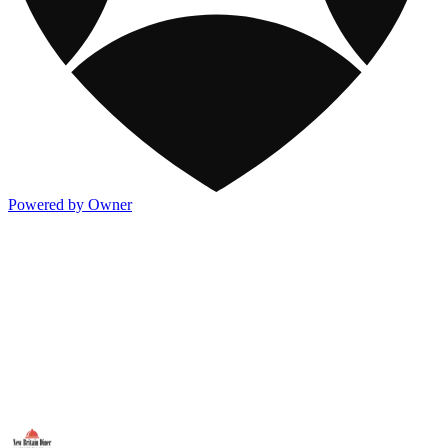
Powered by Owner