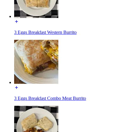
3 Eggs Breakfast Western Burrito
3 Eggs Breakfast Combo Meat Burrito