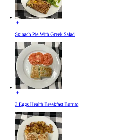
Spinach Pie With Greek Salad
3 Eggs Health Breakfast Burrito