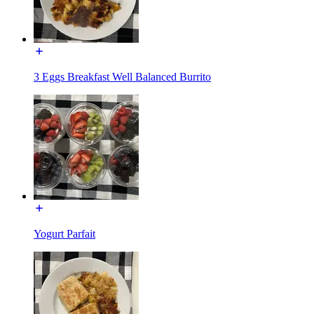
3 Eggs Breakfast Well Balanced Burrito
Yogurt Parfait