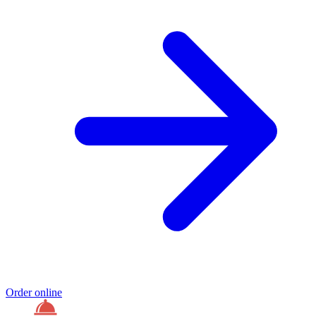
Order online