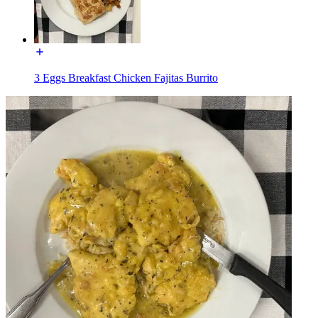
3 Eggs Breakfast Chicken Fajitas Burrito