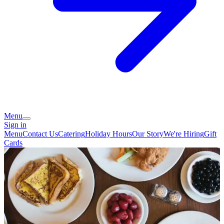
Menu
Sign in
Menu
Contact Us
Catering
Holiday Hours
Our Story
We're Hiring
Gift
Cards