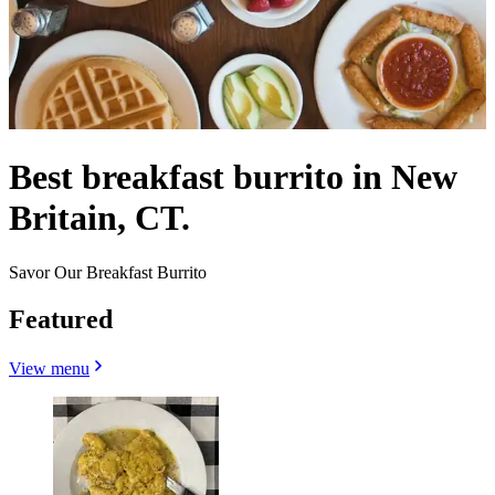
Best breakfast burrito in New
Britain, CT.
Savor Our Breakfast Burrito
Featured
View menu