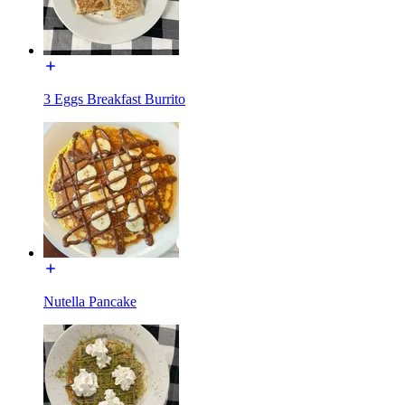
3 Eggs Breakfast Burrito
Nutella Pancake