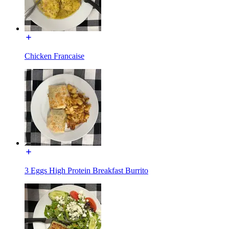
Chicken Francaise
3 Eggs High Protein Breakfast Burrito