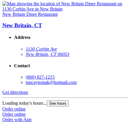
New Britain Diner Restaurant
New Britain, CT
Address
1130 Corbin Ave
New Britain, CT 06053
Contact
(860) 827-1215
tuncaytomak@hotmail.com
Get directions
Loading today's hours...
See hours
Order online
Order online
Order with App