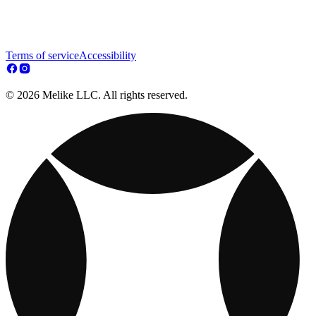
Terms of service
Accessibility
© 2026 Melike LLC. All rights reserved.