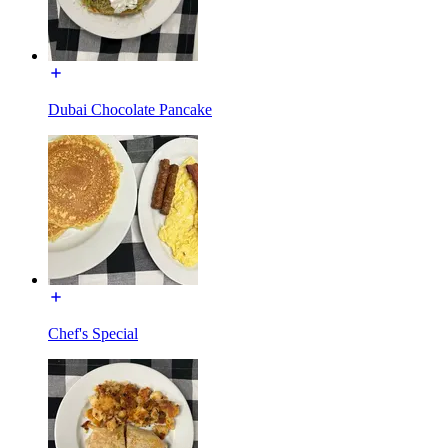
Dubai Chocolate Pancake
Chef's Special