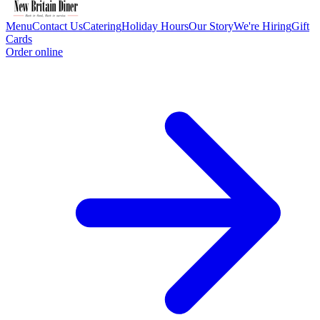
Menu
Contact Us
Catering
Holiday Hours
Our Story
We're Hiring
Gift
Cards
Order online