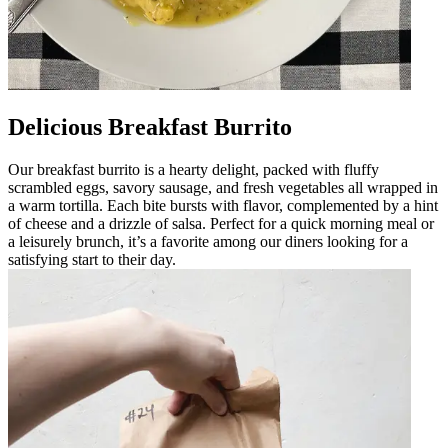
Delicious Breakfast Burrito
Our breakfast burrito is a hearty delight, packed with fluffy
scrambled eggs, savory sausage, and fresh vegetables all wrapped in
a warm tortilla. Each bite bursts with flavor, complemented by a hint
of cheese and a drizzle of salsa. Perfect for a quick morning meal or
a leisurely brunch, it’s a favorite among our diners looking for a
satisfying start to their day.