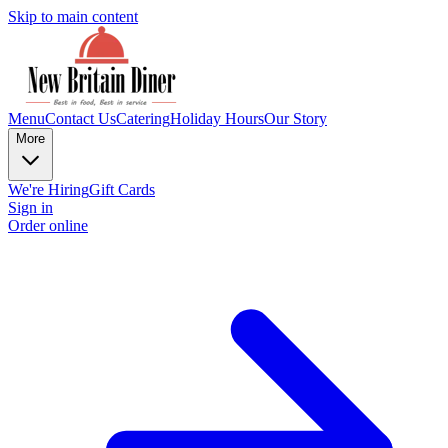
Skip to main content
Menu
Contact Us
Catering
Holiday Hours
Our Story
More
We're Hiring
Gift Cards
Sign in
Order online