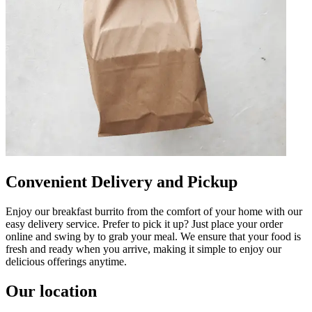
Convenient Delivery and Pickup
Enjoy our breakfast burrito from the comfort of your home with our
easy delivery service. Prefer to pick it up? Just place your order
online and swing by to grab your meal. We ensure that your food is
fresh and ready when you arrive, making it simple to enjoy our
delicious offerings anytime.
Our location