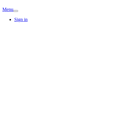
Menu
Sign in