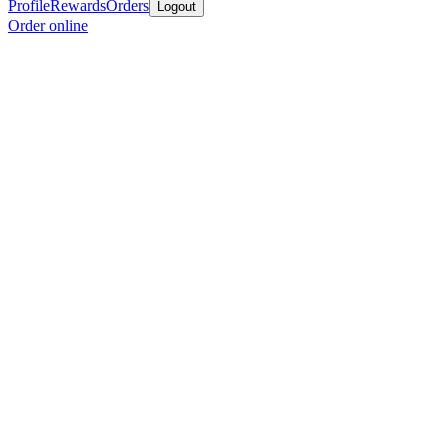
Profile
Rewards
Orders
Logout
Order online