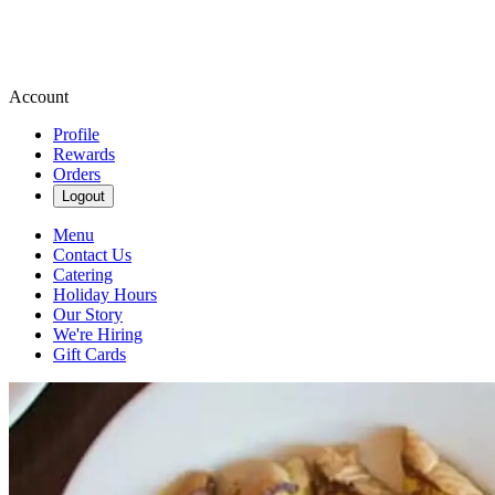
Account
Profile
Rewards
Orders
Logout
Menu
Contact Us
Catering
Holiday Hours
Our Story
We're Hiring
Gift Cards