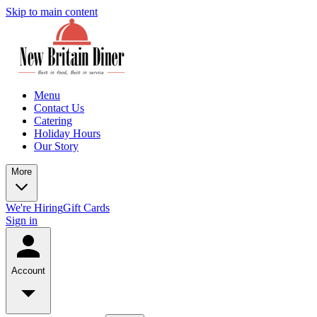
Skip to main content
Menu
Contact Us
Catering
Holiday Hours
Our Story
More
We're Hiring
Gift Cards
Sign in
Account