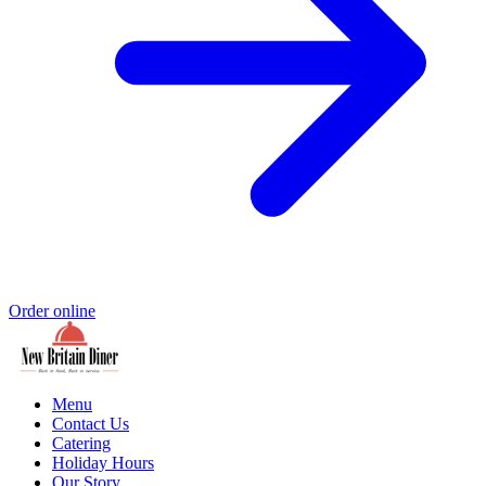
Order online
Menu
Contact Us
Catering
Holiday Hours
Our Story