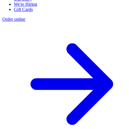
We're Hiring
Gift Cards
Order online