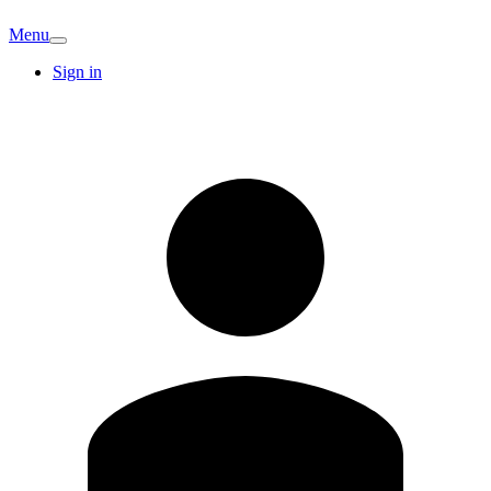
Menu
Sign in