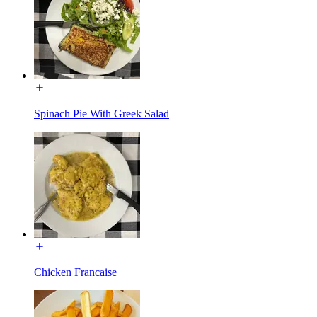
Spinach Pie With Greek Salad
Chicken Francaise