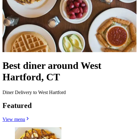
Best diner around West
Hartford, CT
Diner Delivery to West Hartford
Featured
View menu