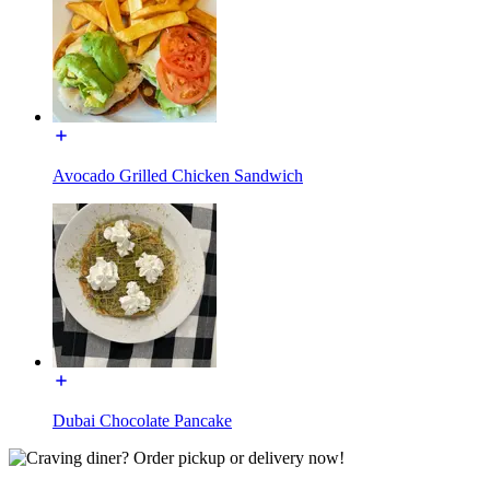
Avocado Grilled Chicken Sandwich
Dubai Chocolate Pancake