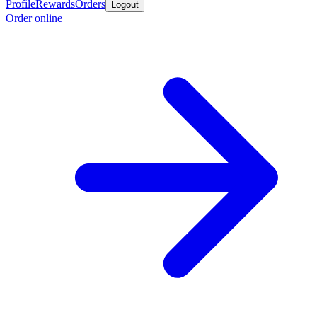
Profile
Rewards
Orders
Logout
Order online