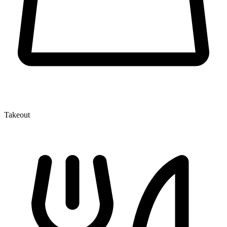
Takeout