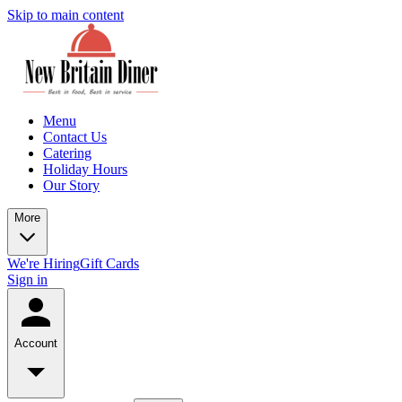
Skip to main content
Menu
Contact Us
Catering
Holiday Hours
Our Story
More
We're Hiring
Gift Cards
Sign in
Account