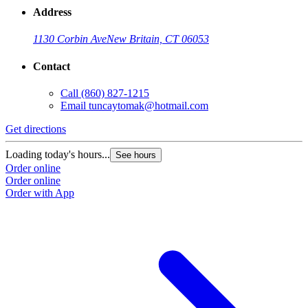
Address
1130 Corbin Ave
New Britain, CT 06053
Contact
Call
(860) 827-1215
Email
tuncaytomak@hotmail.com
Get directions
Loading today's hours...
See hours
Order online
Order online
Order with App