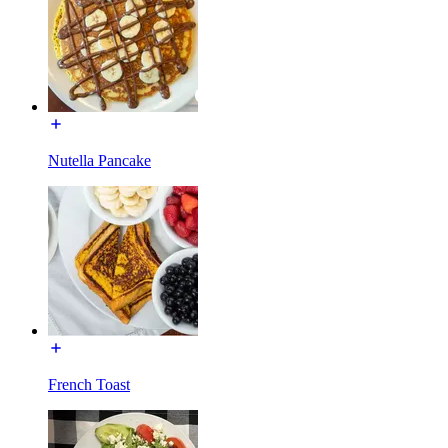
Nutella Pancake
French Toast