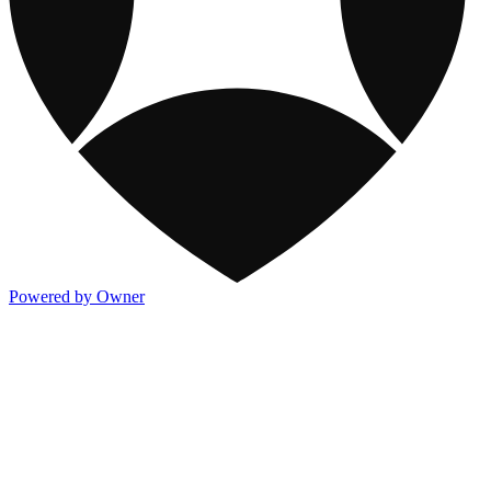
Powered by Owner