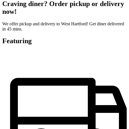
Craving diner? Order pickup or delivery
now!
We offer pickup and delivery to West Hartford! Get diner delivered
in 45 mins.
Featuring