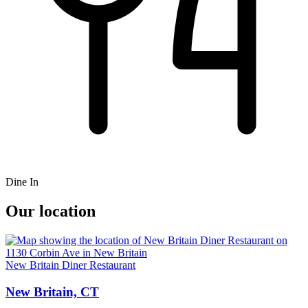
Dine In
Our location
New Britain Diner Restaurant
New Britain, CT