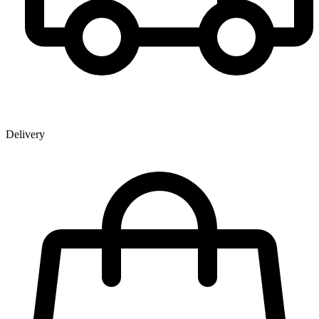
Delivery