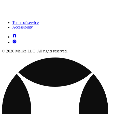
Terms of service
Accessibility
© 2026 Melike LLC. All rights reserved.