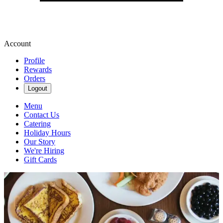
Account
Profile
Rewards
Orders
Logout
Menu
Contact Us
Catering
Holiday Hours
Our Story
We're Hiring
Gift Cards