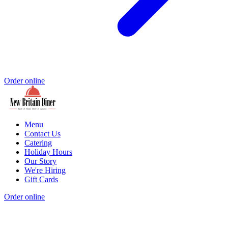
Order online
Menu
Contact Us
Catering
Holiday Hours
Our Story
We're Hiring
Gift Cards
Order online