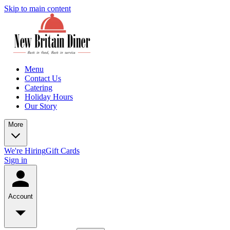
Skip to main content
Menu
Contact Us
Catering
Holiday Hours
Our Story
More
We're Hiring
Gift Cards
Sign in
Account