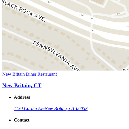
New Britain Diner Restaurant
New Britain, CT
Address
1130 Corbin Ave
New Britain, CT 06053
Contact