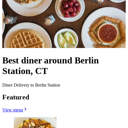
Best diner around Berlin
Station, CT
Diner Delivery to Berlin Station
Featured
View menu