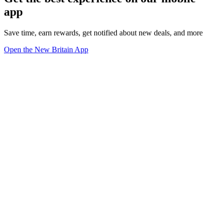
app
Save time, earn rewards, get notified about new deals, and more
Open the New Britain App