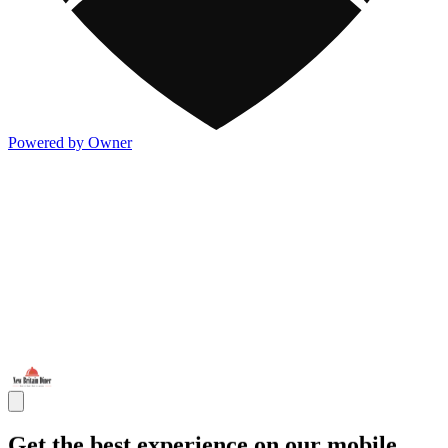
Powered by Owner
Get the best experience on our mobile