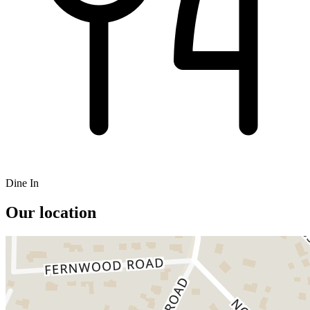
Dine In
Our location