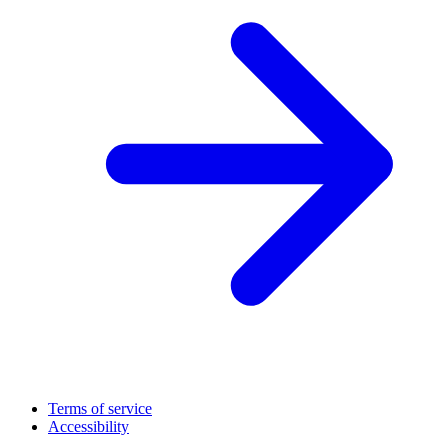
Terms of service
Accessibility