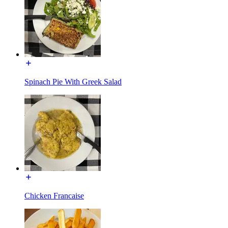
Spinach Pie With Greek Salad
Chicken Francaise