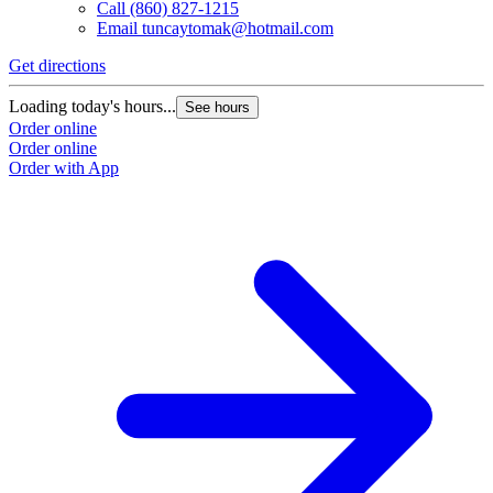
Call
(860) 827-1215
Email
tuncaytomak@hotmail.com
Get directions
Loading today's hours...
See hours
Order online
Order online
Order with App