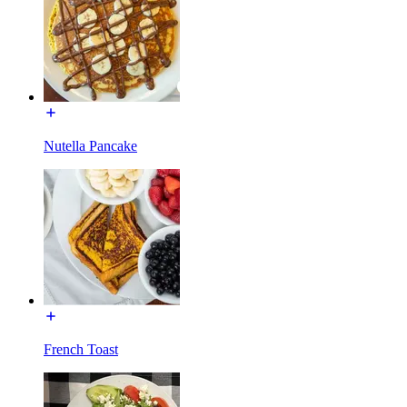
Nutella Pancake
French Toast