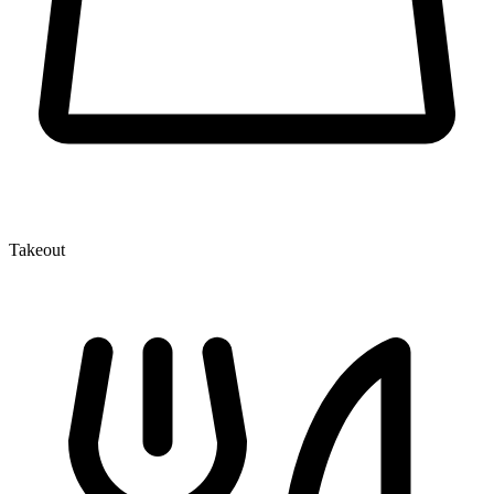
Takeout