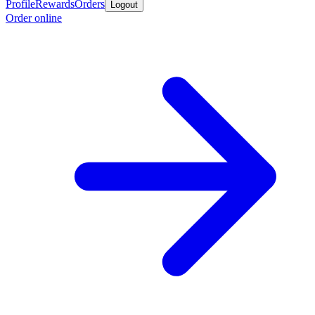
Profile
Rewards
Orders
Logout
Order online