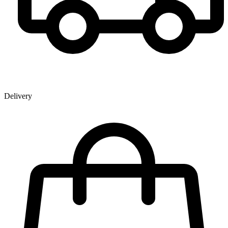
Delivery