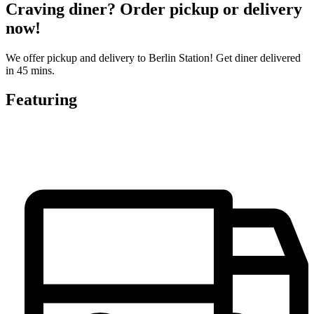
Craving diner? Order pickup or delivery
now!
We offer pickup and delivery to Berlin Station! Get diner delivered
in 45 mins.
Featuring