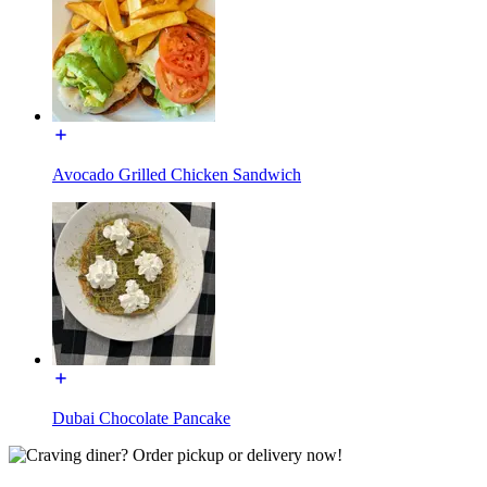
Avocado Grilled Chicken Sandwich
Dubai Chocolate Pancake