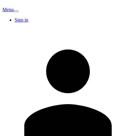
Menu
Sign in