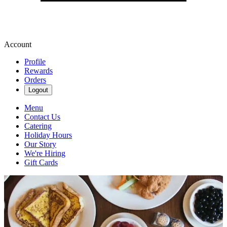
Account
Profile
Rewards
Orders
Logout
Menu
Contact Us
Catering
Holiday Hours
Our Story
We're Hiring
Gift Cards