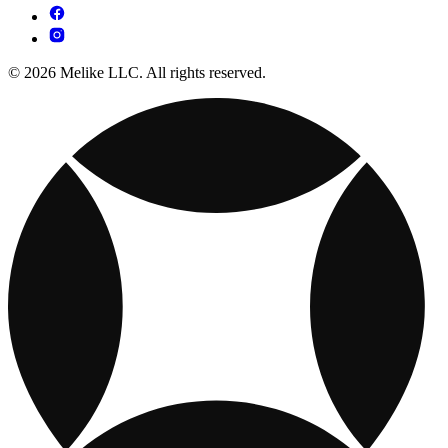
© 2026 Melike LLC. All rights reserved.